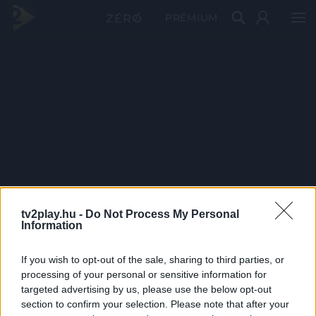
PRÉMIUM
tv2play.hu -
Do Not Process My Personal
Information
If you wish to opt-out of the sale, sharing to third parties, or
processing of your personal or sensitive information for
targeted advertising by us, please use the below opt-out
section to confirm your selection. Please note that after your