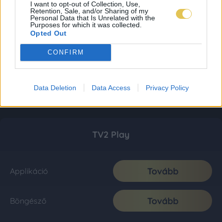
I want to opt-out of Collection, Use,
Retention, Sale, and/or Sharing of my
Personal Data that Is Unrelated with the
Purposes for which it was collected.
Opted Out
CONFIRM
Data Deletion
Data Access
Privacy Policy
TV2 Play
Tovább
Applikáció
Tovább
Böngésző