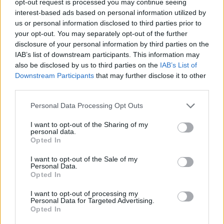
opt-out request is processed you may continue seeing
interest-based ads based on personal information utilized by
us or personal information disclosed to third parties prior to
your opt-out. You may separately opt-out of the further
disclosure of your personal information by third parties on the
IAB’s list of downstream participants. This information may
also be disclosed by us to third parties on the
IAB’s List of
Downstream Participants
that may further disclose it to other
third parties.
Personal Data Processing Opt Outs
I want to opt-out of the Sharing of my
personal data.
Opted In
I want to opt-out of the Sale of my
Personal Data.
Opted In
I want to opt-out of processing my
Personal Data for Targeted Advertising.
Opted In