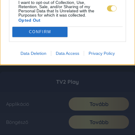
I want to opt-out of Collection, Use,
Retention, Sale, and/or Sharing of my
Personal Data that Is Unrelated with the
Purposes for which it was collected.
Opted Out
CONFIRM
Data Deletion
Data Access
Privacy Policy
TV2 Play
Tovább
Applikáció
Tovább
Böngésző