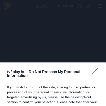
PRÉMIUM
tv2play.hu -
Do Not Process My Personal
Information
If you wish to opt-out of the sale, sharing to third parties, or
processing of your personal or sensitive information for
targeted advertising by us, please use the below opt-out
section to confirm your selection. Please note that after your