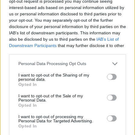
opt-out request is processed you may continue seeing
interest-based ads based on personal information utilized by
us or personal information disclosed to third parties prior to
your opt-out. You may separately opt-out of the further
disclosure of your personal information by third parties on the
IAB’s list of downstream participants. This information may
also be disclosed by us to third parties on the
IAB’s List of
Downstream Participants
that may further disclose it to other
third parties.
Personal Data Processing Opt Outs
I want to opt-out of the Sharing of my
personal data.
Opted In
I want to opt-out of the Sale of my
Personal Data.
Opted In
I want to opt-out of processing my
Personal Data for Targeted Advertising.
Opted In