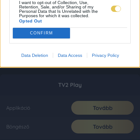
I want to opt-out of Collection, Use,
Retention, Sale, and/or Sharing of my
Personal Data that Is Unrelated with the
Purposes for which it was collected.
Opted Out
CONFIRM
Data Deletion
Data Access
Privacy Policy
TV2 Play
Tovább
Applikáció
Tovább
Böngésző