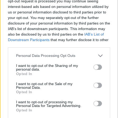
opt-out request is processed you may continue seeing
interest-based ads based on personal information utilized by
us or personal information disclosed to third parties prior to
your opt-out. You may separately opt-out of the further
disclosure of your personal information by third parties on the
IAB’s list of downstream participants. This information may
also be disclosed by us to third parties on the
IAB’s List of
Downstream Participants
that may further disclose it to other
third parties.
Personal Data Processing Opt Outs
I want to opt-out of the Sharing of my
personal data.
Opted In
I want to opt-out of the Sale of my
Personal Data.
Opted In
I want to opt-out of processing my
Personal Data for Targeted Advertising.
Opted In