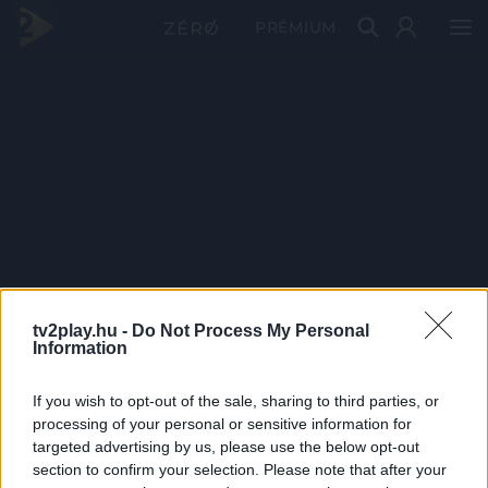
PRÉMIUM
tv2play.hu -
Do Not Process My Personal
Information
If you wish to opt-out of the sale, sharing to third parties, or
processing of your personal or sensitive information for
targeted advertising by us, please use the below opt-out
section to confirm your selection. Please note that after your