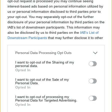
opt-out request is processed you may continue seeing
interest-based ads based on personal information utilized by
us or personal information disclosed to third parties prior to
your opt-out. You may separately opt-out of the further
disclosure of your personal information by third parties on the
IAB’s list of downstream participants. This information may
also be disclosed by us to third parties on the
IAB’s List of
Downstream Participants
that may further disclose it to other
third parties.
Personal Data Processing Opt Outs
I want to opt-out of the Sharing of my
personal data.
Opted In
I want to opt-out of the Sale of my
Personal Data.
Opted In
I want to opt-out of processing my
Personal Data for Targeted Advertising.
Opted In