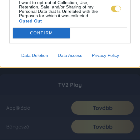
I want to opt-out of Collection, Use,
Retention, Sale, and/or Sharing of my
Personal Data that Is Unrelated with the
Purposes for which it was collected.
Opted Out
CONFIRM
Data Deletion
Data Access
Privacy Policy
TV2 Play
Tovább
Applikáció
Tovább
Böngésző