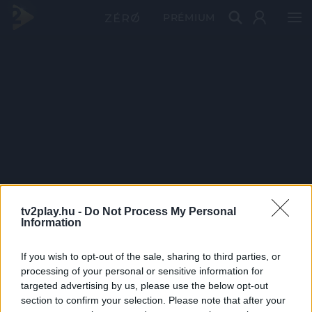
PRÉMIUM
tv2play.hu -
Do Not Process My Personal
Information
If you wish to opt-out of the sale, sharing to third parties, or
processing of your personal or sensitive information for
targeted advertising by us, please use the below opt-out
section to confirm your selection. Please note that after your