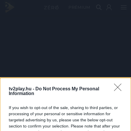
PRÉMIUM
tv2play.hu -
Do Not Process My Personal
Information
If you wish to opt-out of the sale, sharing to third parties, or
processing of your personal or sensitive information for
targeted advertising by us, please use the below opt-out
section to confirm your selection. Please note that after your