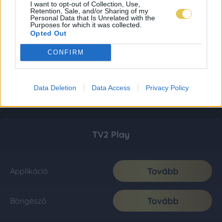
I want to opt-out of Collection, Use,
Retention, Sale, and/or Sharing of my
Personal Data that Is Unrelated with the
Purposes for which it was collected.
Opted Out
CONFIRM
Data Deletion
Data Access
Privacy Policy
TV2 Play
Tovább
Applikáció
Tovább
Böngésző