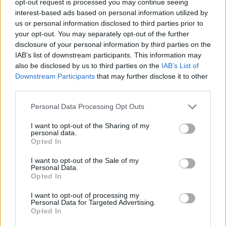
opt-out request is processed you may continue seeing
interest-based ads based on personal information utilized by
us or personal information disclosed to third parties prior to
your opt-out. You may separately opt-out of the further
disclosure of your personal information by third parties on the
IAB’s list of downstream participants. This information may
also be disclosed by us to third parties on the
IAB’s List of
Downstream Participants
that may further disclose it to other
third parties.
Personal Data Processing Opt Outs
I want to opt-out of the Sharing of my
personal data.
Opted In
I want to opt-out of the Sale of my
Personal Data.
Opted In
I want to opt-out of processing my
Personal Data for Targeted Advertising.
Opted In