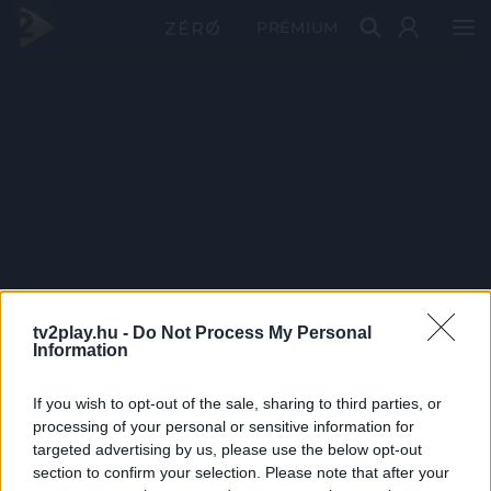
PRÉMIUM
tv2play.hu -
Do Not Process My Personal
Information
If you wish to opt-out of the sale, sharing to third parties, or
processing of your personal or sensitive information for
targeted advertising by us, please use the below opt-out
section to confirm your selection. Please note that after your