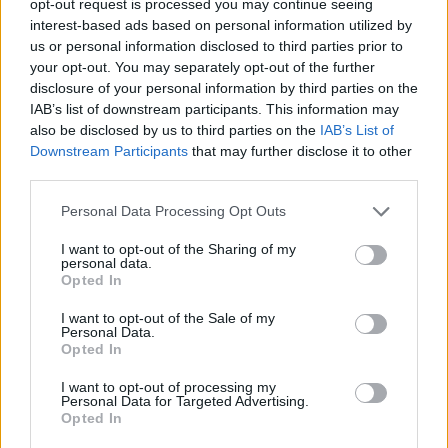
opt-out request is processed you may continue seeing
interest-based ads based on personal information utilized by
us or personal information disclosed to third parties prior to
your opt-out. You may separately opt-out of the further
disclosure of your personal information by third parties on the
IAB’s list of downstream participants. This information may
also be disclosed by us to third parties on the
IAB’s List of
Downstream Participants
that may further disclose it to other
third parties.
Personal Data Processing Opt Outs
I want to opt-out of the Sharing of my
personal data.
Opted In
I want to opt-out of the Sale of my
Personal Data.
Opted In
I want to opt-out of processing my
Personal Data for Targeted Advertising.
Opted In