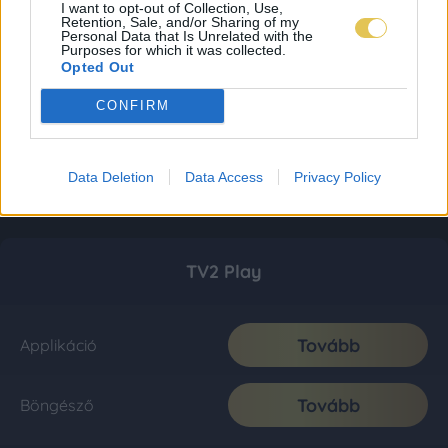
I want to opt-out of Collection, Use,
Retention, Sale, and/or Sharing of my
Personal Data that Is Unrelated with the
Purposes for which it was collected.
Opted Out
CONFIRM
Data Deletion
Data Access
Privacy Policy
TV2 Play
Tovább
Applikáció
Tovább
Böngésző