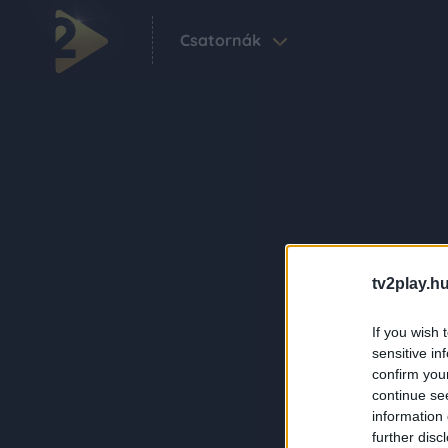
Csatornák
tv2play.hu
If you wish 
sensitive in
confirm you
continue se
information 
further disc