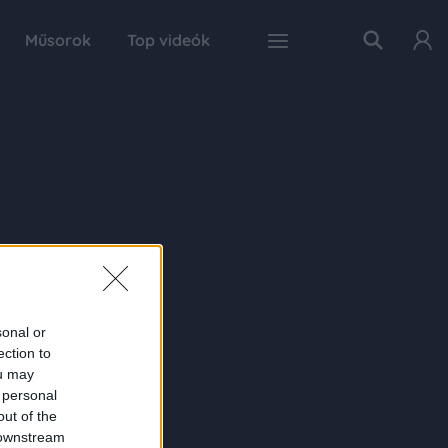
Műsorok
Top videók
sonal or
ection to
ou may
 personal
out of the
 downstream