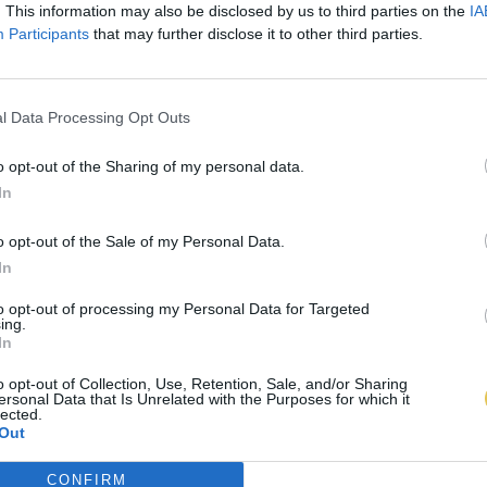
. This information may also be disclosed by us to third parties on the
IA
Participants
that may further disclose it to other third parties.
l Data Processing Opt Outs
o opt-out of the Sharing of my personal data.
In
o opt-out of the Sale of my Personal Data.
In
to opt-out of processing my Personal Data for Targeted
ing.
In
o opt-out of Collection, Use, Retention, Sale, and/or Sharing
ersonal Data that Is Unrelated with the Purposes for which it
lected.
Out
CONFIRM