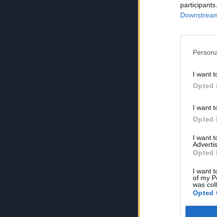
participants
Downstream 
Persona
I want t
Opted 
I want t
Opted 
I want 
Advertis
Opted 
I want t
of my P
was col
Opted 