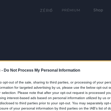
Shop
PRÉMIUM
 -
Do Not Process My Personal Information
to opt-out of the sale, sharing to third parties, or processing of your per
formation for targeted advertising by us, please use the below opt-out s
r selection. Please note that after your opt-out request is processed y
eing interest-based ads based on personal information utilized by us or
disclosed to third parties prior to your opt-out. You may separately opt-
losure of your personal information by third parties on the IAB’s list of