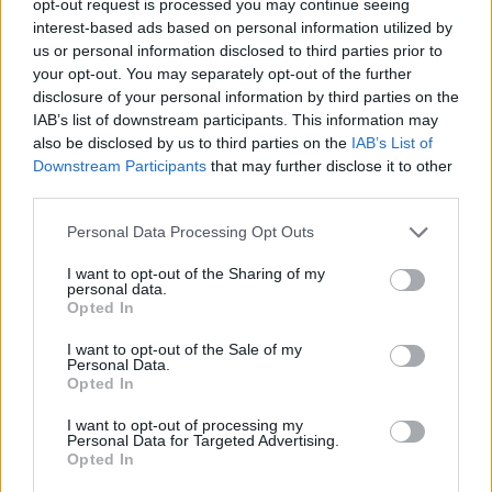
opt-out request is processed you may continue seeing
interest-based ads based on personal information utilized by
us or personal information disclosed to third parties prior to
your opt-out. You may separately opt-out of the further
disclosure of your personal information by third parties on the
IAB’s list of downstream participants. This information may
also be disclosed by us to third parties on the
IAB’s List of
Downstream Participants
that may further disclose it to other
third parties.
Personal Data Processing Opt Outs
I want to opt-out of the Sharing of my
personal data.
Opted In
I want to opt-out of the Sale of my
Personal Data.
Opted In
I want to opt-out of processing my
Personal Data for Targeted Advertising.
Opted In