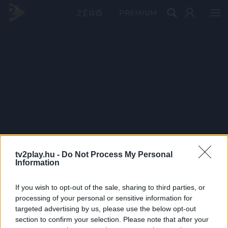
PRÉMIUM
tv2play.hu -
Do Not Process My Personal
Information
If you wish to opt-out of the sale, sharing to third parties, or
processing of your personal or sensitive information for
targeted advertising by us, please use the below opt-out
section to confirm your selection. Please note that after your