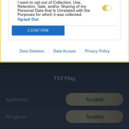
I want to opt-out of Collection, Use,
Retention, Sale, and/or Sharing of my
Personal Data that Is Unrelated with the
Purposes for which it was collected.
Opted Out
CONFIRM
Data Deletion
Data Access
Privacy Policy
TV2 Play
Tovább
Applikáció
Tovább
Böngésző