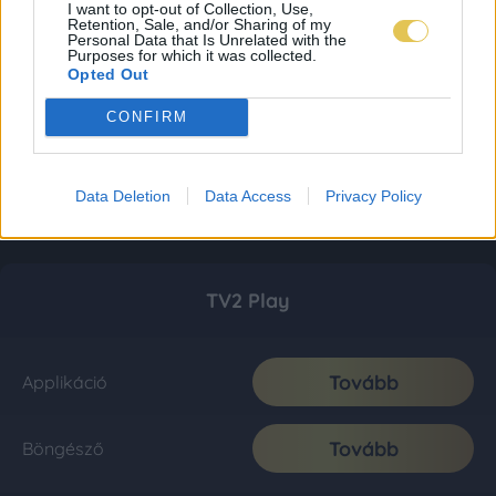
I want to opt-out of Collection, Use,
Retention, Sale, and/or Sharing of my
Personal Data that Is Unrelated with the
Purposes for which it was collected.
Opted Out
CONFIRM
Data Deletion
Data Access
Privacy Policy
TV2 Play
Tovább
Applikáció
Tovább
Böngésző