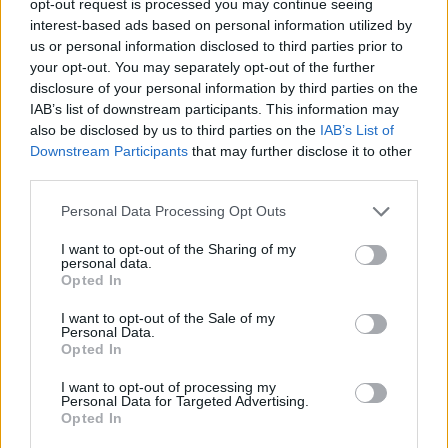
opt-out request is processed you may continue seeing
interest-based ads based on personal information utilized by
us or personal information disclosed to third parties prior to
your opt-out. You may separately opt-out of the further
disclosure of your personal information by third parties on the
IAB’s list of downstream participants. This information may
also be disclosed by us to third parties on the
IAB’s List of
Downstream Participants
that may further disclose it to other
third parties.
Personal Data Processing Opt Outs
I want to opt-out of the Sharing of my
personal data.
Opted In
I want to opt-out of the Sale of my
Personal Data.
Opted In
I want to opt-out of processing my
Personal Data for Targeted Advertising.
Opted In