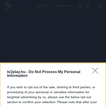
PRÉMIUM
tv2play.hu -
Do Not Process My Personal
Information
If you wish to opt-out of the sale, sharing to third parties, or
processing of your personal or sensitive information for
targeted advertising by us, please use the below opt-out
section to confirm your selection. Please note that after your