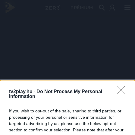
PRÉMIUM
tv2play.hu -
Do Not Process My Personal
Information
If you wish to opt-out of the sale, sharing to third parties, or
processing of your personal or sensitive information for
targeted advertising by us, please use the below opt-out
section to confirm your selection. Please note that after your