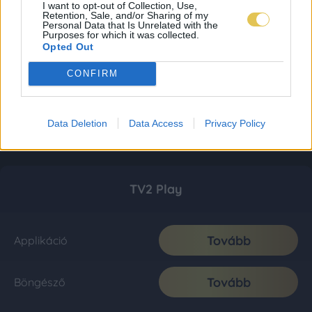
I want to opt-out of Collection, Use,
Retention, Sale, and/or Sharing of my
Personal Data that Is Unrelated with the
Purposes for which it was collected.
Opted Out
CONFIRM
Data Deletion
Data Access
Privacy Policy
TV2 Play
Tovább
Applikáció
Tovább
Böngésző