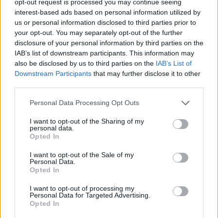
opt-out request is processed you may continue seeing
interest-based ads based on personal information utilized by
us or personal information disclosed to third parties prior to
your opt-out. You may separately opt-out of the further
disclosure of your personal information by third parties on the
IAB’s list of downstream participants. This information may
also be disclosed by us to third parties on the
IAB’s List of
Downstream Participants
that may further disclose it to other
third parties.
Personal Data Processing Opt Outs
I want to opt-out of the Sharing of my
personal data.
Opted In
I want to opt-out of the Sale of my
Personal Data.
Opted In
I want to opt-out of processing my
Personal Data for Targeted Advertising.
Opted In