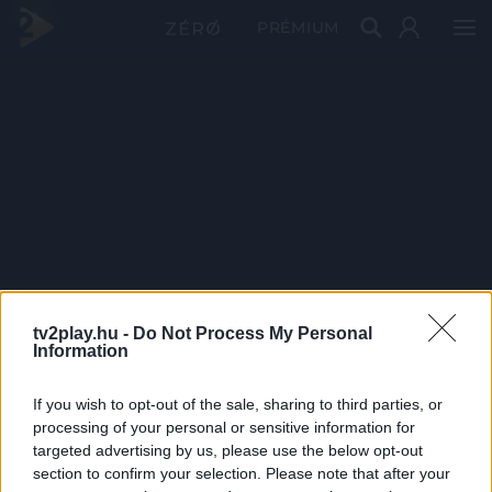
PRÉMIUM
tv2play.hu -
Do Not Process My Personal
Information
If you wish to opt-out of the sale, sharing to third parties, or
processing of your personal or sensitive information for
targeted advertising by us, please use the below opt-out
section to confirm your selection. Please note that after your