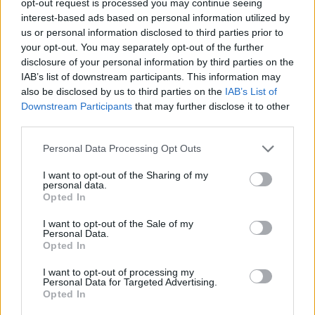
opt-out request is processed you may continue seeing
interest-based ads based on personal information utilized by
us or personal information disclosed to third parties prior to
your opt-out. You may separately opt-out of the further
disclosure of your personal information by third parties on the
IAB’s list of downstream participants. This information may
also be disclosed by us to third parties on the
IAB’s List of
Downstream Participants
that may further disclose it to other
third parties.
Personal Data Processing Opt Outs
I want to opt-out of the Sharing of my
personal data.
Opted In
I want to opt-out of the Sale of my
Personal Data.
Opted In
I want to opt-out of processing my
Personal Data for Targeted Advertising.
Opted In