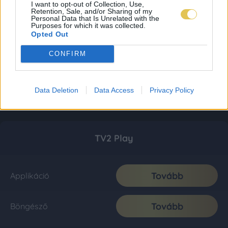
I want to opt-out of Collection, Use,
Retention, Sale, and/or Sharing of my
Personal Data that Is Unrelated with the
Purposes for which it was collected.
Opted Out
CONFIRM
Data Deletion
Data Access
Privacy Policy
TV2 Play
Tovább
Applikáció
Tovább
Böngésző