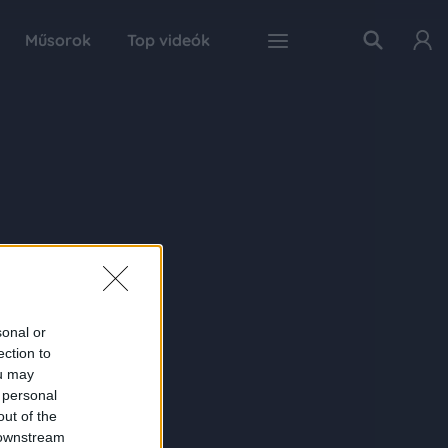
Műsorok
Top videók
sonal or
ection to
ou may
 personal
out of the
 downstream