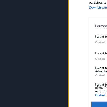
participants
Downstream 
Persona
I want t
Opted 
I want t
Opted 
I want 
Advertis
Opted 
I want t
of my P
was col
Opted 