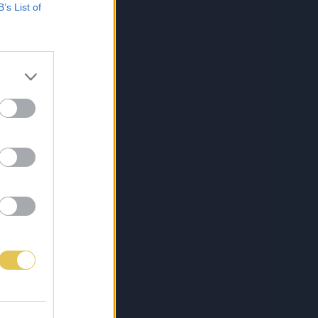
B’s List of