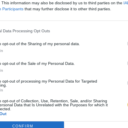
. This information may also be disclosed by us to third parties on the
IA
Participants
that may further disclose it to other third parties.
l Data Processing Opt Outs
o opt-out of the Sharing of my personal data.
In
o opt-out of the Sale of my Personal Data.
In
to opt-out of processing my Personal Data for Targeted
ing.
In
o opt-out of Collection, Use, Retention, Sale, and/or Sharing
ersonal Data that Is Unrelated with the Purposes for which it
lected.
Out
CONFIRM