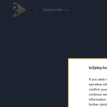
Csatornák
tv2play.hu
If you wish 
sensitive in
confirm you
continue se
information 
further disc