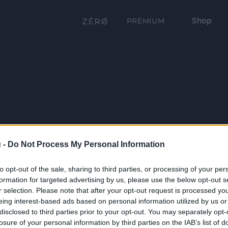
Shop
PRÉMIUM
 -
Do Not Process My Personal Information
to opt-out of the sale, sharing to third parties, or processing of your per
formation for targeted advertising by us, please use the below opt-out s
r selection. Please note that after your opt-out request is processed y
eing interest-based ads based on personal information utilized by us or
disclosed to third parties prior to your opt-out. You may separately opt-
losure of your personal information by third parties on the IAB’s list of