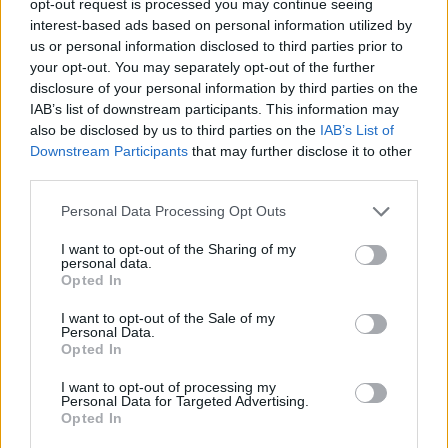
opt-out request is processed you may continue seeing
interest-based ads based on personal information utilized by
us or personal information disclosed to third parties prior to
your opt-out. You may separately opt-out of the further
disclosure of your personal information by third parties on the
IAB’s list of downstream participants. This information may
also be disclosed by us to third parties on the
IAB’s List of
Downstream Participants
that may further disclose it to other
third parties.
Personal Data Processing Opt Outs
I want to opt-out of the Sharing of my
personal data.
Opted In
I want to opt-out of the Sale of my
Personal Data.
Opted In
I want to opt-out of processing my
Personal Data for Targeted Advertising.
Opted In