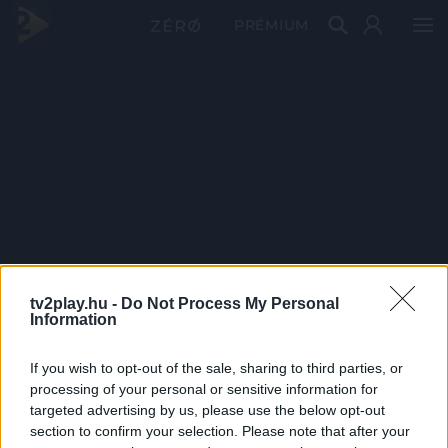
PRÉMIUM
tv2play.hu -
Do Not Process My Personal
Information
If you wish to opt-out of the sale, sharing to third parties, or
processing of your personal or sensitive information for
targeted advertising by us, please use the below opt-out
section to confirm your selection. Please note that after your