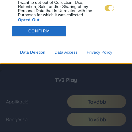
I want to opt-out of Collection, Use,
Retention, Sale, and/or Sharing of my
Personal Data that Is Unrelated with the
Purposes for which it was collected.
Opted Out
CONFIRM
Data Deletion
Data Access
Privacy Policy
TV2 Play
Tovább
Applikáció
Tovább
Böngésző