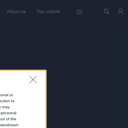
Műsorok
Top videók
sonal or
ection to
ou may
 personal
out of the
 downstream