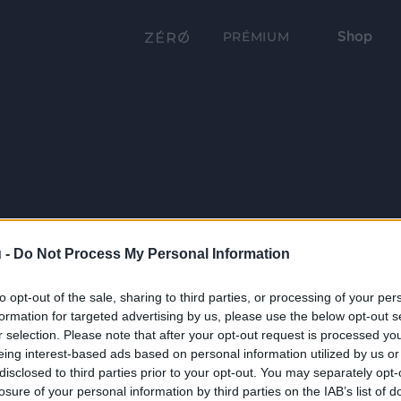
Shop
PRÉMIUM
 -
Do Not Process My Personal Information
to opt-out of the sale, sharing to third parties, or processing of your per
formation for targeted advertising by us, please use the below opt-out s
r selection. Please note that after your opt-out request is processed y
eing interest-based ads based on personal information utilized by us or
disclosed to third parties prior to your opt-out. You may separately opt-
losure of your personal information by third parties on the IAB’s list of