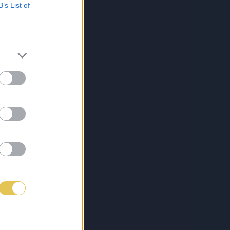
B’s List of