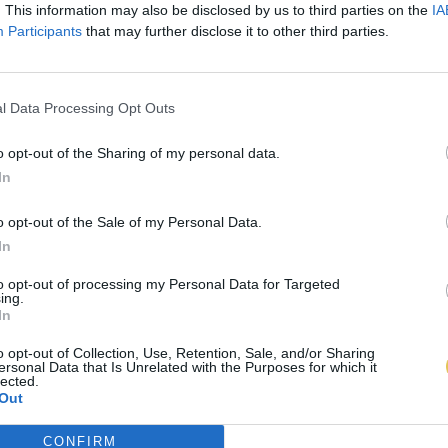
. This information may also be disclosed by us to third parties on the
IA
Participants
that may further disclose it to other third parties.
l Data Processing Opt Outs
o opt-out of the Sharing of my personal data.
In
o opt-out of the Sale of my Personal Data.
In
to opt-out of processing my Personal Data for Targeted
ing.
In
o opt-out of Collection, Use, Retention, Sale, and/or Sharing
ersonal Data that Is Unrelated with the Purposes for which it
lected.
Out
CONFIRM