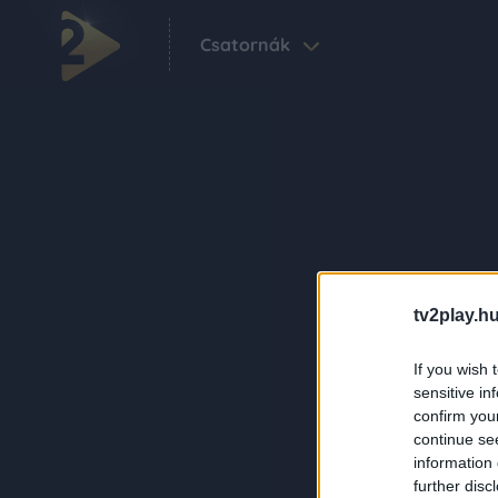
Csatornák
tv2play.hu
If you wish 
sensitive in
confirm you
continue se
information 
further disc