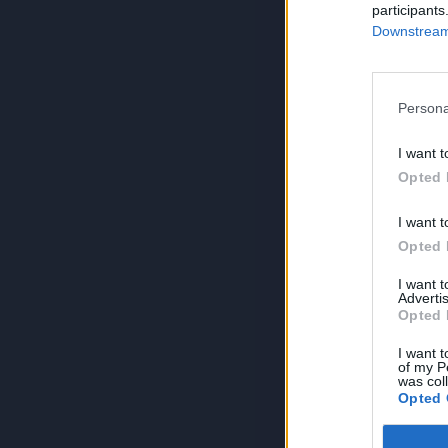
participants
Downstream 
Persona
I want t
Opted 
I want t
Opted 
I want 
Advertis
Opted 
I want t
of my P
was col
Opted 