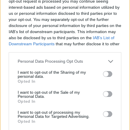
opt-out request is processed you may continue seeing
interest-based ads based on personal information utilized by
us or personal information disclosed to third parties prior to
your opt-out. You may separately opt-out of the further
disclosure of your personal information by third parties on the
IAB’s list of downstream participants. This information may
also be disclosed by us to third parties on the
IAB’s List of
Downstream Participants
that may further disclose it to other
third parties.
Personal Data Processing Opt Outs
I want to opt-out of the Sharing of my
personal data.
Opted In
I want to opt-out of the Sale of my
Personal Data.
Opted In
I want to opt-out of processing my
Personal Data for Targeted Advertising.
Opted In