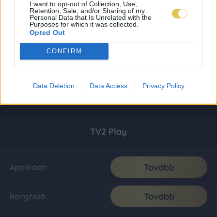
I want to opt-out of Collection, Use,
Retention, Sale, and/or Sharing of my
Personal Data that Is Unrelated with the
Purposes for which it was collected.
Opted Out
CONFIRM
Data Deletion
Data Access
Privacy Policy
TV2 Play
Tovább
Applikáció
Tovább
Böngésző