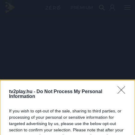
PRÉMIUM
tv2play.hu -
Do Not Process My Personal
Information
If you wish to opt-out of the sale, sharing to third parties, or
processing of your personal or sensitive information for
targeted advertising by us, please use the below opt-out
section to confirm your selection. Please note that after your