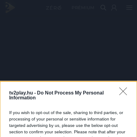
PRÉMIUM
tv2play.hu -
Do Not Process My Personal
Information
If you wish to opt-out of the sale, sharing to third parties, or
processing of your personal or sensitive information for
targeted advertising by us, please use the below opt-out
section to confirm your selection. Please note that after your