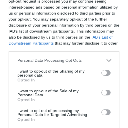
opt-out request is processed you may continue seeing
interest-based ads based on personal information utilized by
us or personal information disclosed to third parties prior to
your opt-out. You may separately opt-out of the further
disclosure of your personal information by third parties on the
IAB’s list of downstream participants. This information may
also be disclosed by us to third parties on the
IAB’s List of
Downstream Participants
that may further disclose it to other
third parties.
Personal Data Processing Opt Outs
I want to opt-out of the Sharing of my
personal data.
Opted In
I want to opt-out of the Sale of my
Personal Data.
Opted In
I want to opt-out of processing my
Personal Data for Targeted Advertising.
Opted In