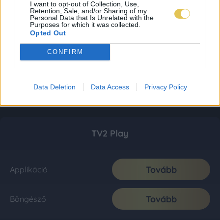
I want to opt-out of Collection, Use,
Retention, Sale, and/or Sharing of my
Personal Data that Is Unrelated with the
Purposes for which it was collected.
Opted Out
CONFIRM
Data Deletion
Data Access
Privacy Policy
TV2 Play
Tovább
Applikáció
Tovább
Böngésző