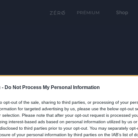
Shop
PRÉMIUM
 -
Do Not Process My Personal Information
to opt-out of the sale, sharing to third parties, or processing of your per
formation for targeted advertising by us, please use the below opt-out s
r selection. Please note that after your opt-out request is processed y
eing interest-based ads based on personal information utilized by us or
disclosed to third parties prior to your opt-out. You may separately opt-
losure of your personal information by third parties on the IAB’s list of