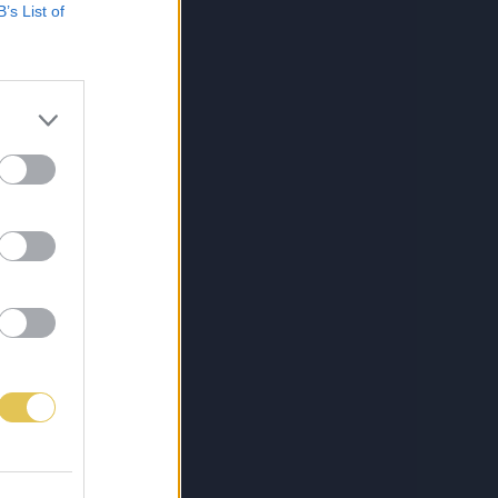
B’s List of