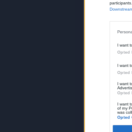
participants
Downstream 
Persona
I want t
Opted 
I want t
Opted 
I want 
Advertis
Opted 
I want t
of my P
was col
Opted 