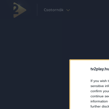
Csatornák
tv2play.hu
If you wish 
sensitive in
confirm you
continue se
information 
further disc