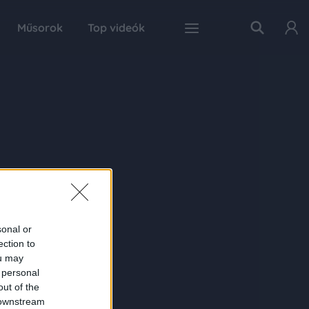
Műsorok
Top videók
sonal or
ection to
ou may
 personal
out of the
 downstream