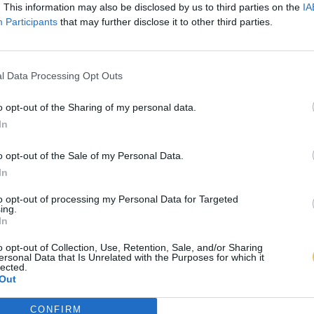
. This information may also be disclosed by us to third parties on the
IA
Participants
that may further disclose it to other third parties.
l Data Processing Opt Outs
o opt-out of the Sharing of my personal data.
In
o opt-out of the Sale of my Personal Data.
In
to opt-out of processing my Personal Data for Targeted
ing.
In
o opt-out of Collection, Use, Retention, Sale, and/or Sharing
ersonal Data that Is Unrelated with the Purposes for which it
lected.
Out
CONFIRM