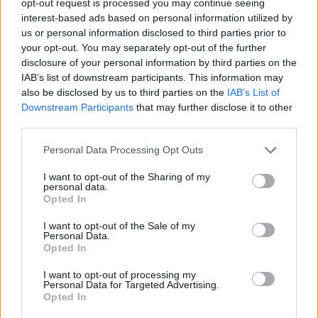
opt-out request is processed you may continue seeing
interest-based ads based on personal information utilized by
us or personal information disclosed to third parties prior to
your opt-out. You may separately opt-out of the further
disclosure of your personal information by third parties on the
IAB’s list of downstream participants. This information may
also be disclosed by us to third parties on the
IAB’s List of
Downstream Participants
that may further disclose it to other
third parties.
Personal Data Processing Opt Outs
I want to opt-out of the Sharing of my
personal data.
Opted In
I want to opt-out of the Sale of my
Personal Data.
Opted In
I want to opt-out of processing my
Personal Data for Targeted Advertising.
Opted In