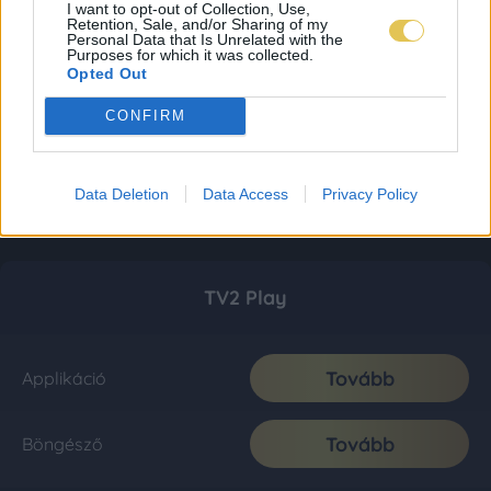
I want to opt-out of Collection, Use,
Retention, Sale, and/or Sharing of my
Personal Data that Is Unrelated with the
Purposes for which it was collected.
Opted Out
CONFIRM
Data Deletion
Data Access
Privacy Policy
TV2 Play
Tovább
Applikáció
Tovább
Böngésző