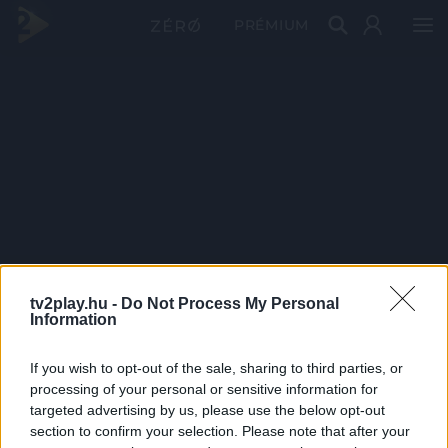
PRÉMIUM
tv2play.hu -
Do Not Process My Personal
Information
If you wish to opt-out of the sale, sharing to third parties, or
processing of your personal or sensitive information for
targeted advertising by us, please use the below opt-out
section to confirm your selection. Please note that after your