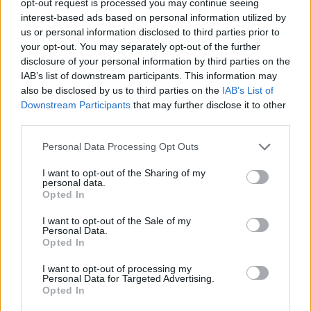
opt-out request is processed you may continue seeing
interest-based ads based on personal information utilized by
us or personal information disclosed to third parties prior to
your opt-out. You may separately opt-out of the further
disclosure of your personal information by third parties on the
IAB’s list of downstream participants. This information may
also be disclosed by us to third parties on the
IAB’s List of
Downstream Participants
that may further disclose it to other
third parties.
Personal Data Processing Opt Outs
I want to opt-out of the Sharing of my
personal data.
Opted In
I want to opt-out of the Sale of my
Personal Data.
Opted In
I want to opt-out of processing my
Personal Data for Targeted Advertising.
Opted In