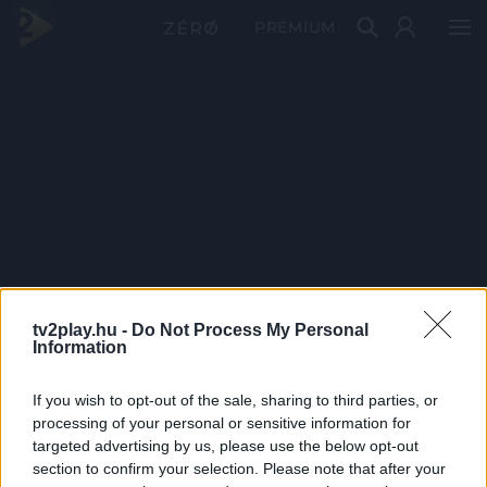
PRÉMIUM
tv2play.hu -
Do Not Process My Personal
Information
If you wish to opt-out of the sale, sharing to third parties, or
processing of your personal or sensitive information for
targeted advertising by us, please use the below opt-out
section to confirm your selection. Please note that after your