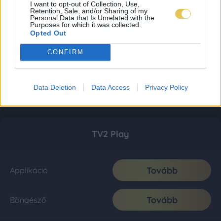
I want to opt-out of Collection, Use,
Retention, Sale, and/or Sharing of my
Personal Data that Is Unrelated with the
Purposes for which it was collected.
Opted Out
CONFIRM
Data Deletion
Data Access
Privacy Policy
TV2 Play
Tovább
Applikáció
Tovább
Böngésző