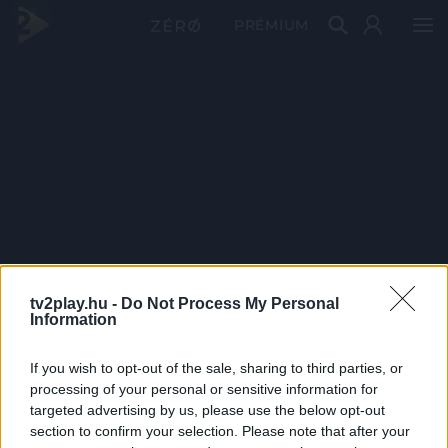
PRÉMIUM
tv2play.hu -
Do Not Process My Personal
Information
If you wish to opt-out of the sale, sharing to third parties, or
processing of your personal or sensitive information for
targeted advertising by us, please use the below opt-out
section to confirm your selection. Please note that after your