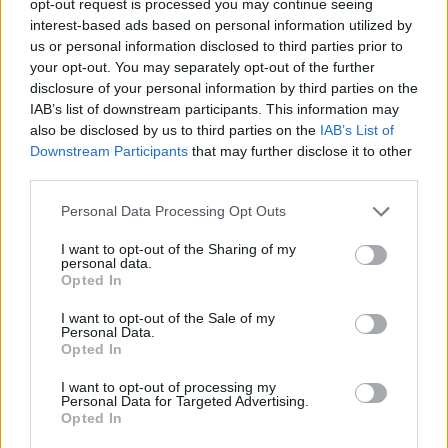
opt-out request is processed you may continue seeing
interest-based ads based on personal information utilized by
us or personal information disclosed to third parties prior to
your opt-out. You may separately opt-out of the further
disclosure of your personal information by third parties on the
IAB’s list of downstream participants. This information may
also be disclosed by us to third parties on the
IAB’s List of
Downstream Participants
that may further disclose it to other
third parties.
Personal Data Processing Opt Outs
I want to opt-out of the Sharing of my
personal data.
Opted In
I want to opt-out of the Sale of my
Personal Data.
Opted In
I want to opt-out of processing my
Personal Data for Targeted Advertising.
Opted In