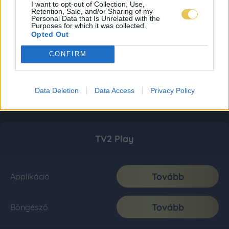
I want to opt-out of Collection, Use,
Retention, Sale, and/or Sharing of my
Personal Data that Is Unrelated with the
Purposes for which it was collected.
Opted Out
CONFIRM
Data Deletion
Data Access
Privacy Policy
TV2 Play
Tovább
Applikáció
Tovább
Böngésző