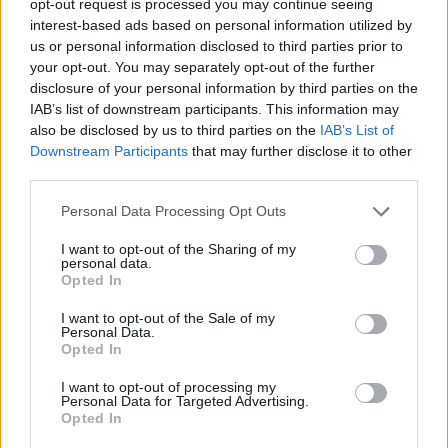
opt-out request is processed you may continue seeing
interest-based ads based on personal information utilized by
us or personal information disclosed to third parties prior to
your opt-out. You may separately opt-out of the further
disclosure of your personal information by third parties on the
IAB’s list of downstream participants. This information may
also be disclosed by us to third parties on the
IAB’s List of
Downstream Participants
that may further disclose it to other
third parties.
Personal Data Processing Opt Outs
I want to opt-out of the Sharing of my
personal data.
Opted In
I want to opt-out of the Sale of my
Personal Data.
Opted In
I want to opt-out of processing my
Personal Data for Targeted Advertising.
Opted In