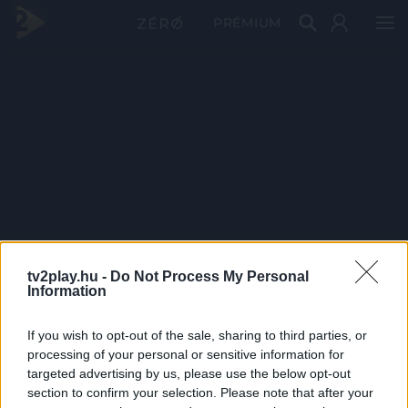
PRÉMIUM
tv2play.hu -
Do Not Process My Personal
Information
If you wish to opt-out of the sale, sharing to third parties, or
processing of your personal or sensitive information for
targeted advertising by us, please use the below opt-out
section to confirm your selection. Please note that after your