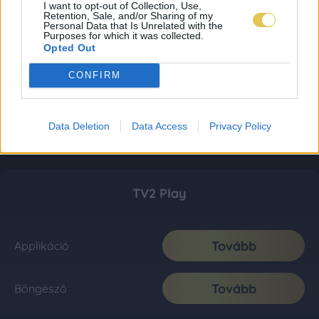
I want to opt-out of Collection, Use,
Retention, Sale, and/or Sharing of my
Personal Data that Is Unrelated with the
Purposes for which it was collected.
Opted Out
CONFIRM
Data Deletion
Data Access
Privacy Policy
TV2 Play
Tovább
Applikáció
Tovább
Böngésző