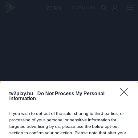
PRÉMIUM
tv2play.hu -
Do Not Process My Personal
Information
If you wish to opt-out of the sale, sharing to third parties, or
processing of your personal or sensitive information for
targeted advertising by us, please use the below opt-out
section to confirm your selection. Please note that after your