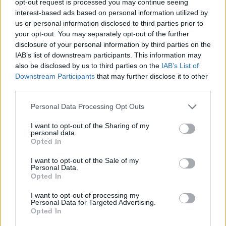
opt-out request is processed you may continue seeing
interest-based ads based on personal information utilized by
us or personal information disclosed to third parties prior to
your opt-out. You may separately opt-out of the further
disclosure of your personal information by third parties on the
IAB’s list of downstream participants. This information may
also be disclosed by us to third parties on the
IAB’s List of
Downstream Participants
that may further disclose it to other
third parties.
Personal Data Processing Opt Outs
I want to opt-out of the Sharing of my
personal data.
Opted In
I want to opt-out of the Sale of my
Personal Data.
Opted In
I want to opt-out of processing my
Personal Data for Targeted Advertising.
Opted In