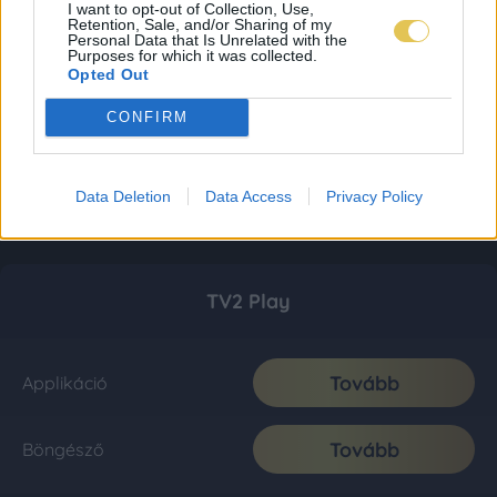
I want to opt-out of Collection, Use,
Retention, Sale, and/or Sharing of my
Personal Data that Is Unrelated with the
Purposes for which it was collected.
Opted Out
CONFIRM
Data Deletion
Data Access
Privacy Policy
TV2 Play
Tovább
Applikáció
Tovább
Böngésző