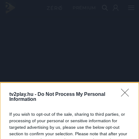
PRÉMIUM
tv2play.hu -
Do Not Process My Personal
Information
If you wish to opt-out of the sale, sharing to third parties, or
processing of your personal or sensitive information for
targeted advertising by us, please use the below opt-out
section to confirm your selection. Please note that after your