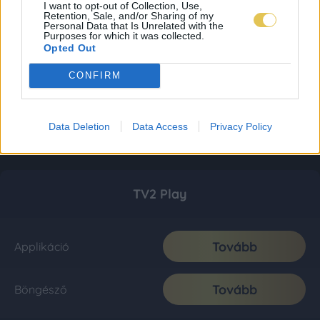
I want to opt-out of Collection, Use,
Retention, Sale, and/or Sharing of my
Personal Data that Is Unrelated with the
Purposes for which it was collected.
Opted Out
CONFIRM
Data Deletion
Data Access
Privacy Policy
TV2 Play
Tovább
Applikáció
Tovább
Böngésző