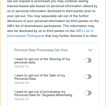
opt-out request is processed you may continue seeing
interest-based ads based on personal information utilized by
us or personal information disclosed to third parties prior to
your opt-out. You may separately opt-out of the further
disclosure of your personal information by third parties on the
IAB’s list of downstream participants. This information may
also be disclosed by us to third parties on the
IAB’s List of
Downstream Participants
that may further disclose it to other
third parties.
Personal Data Processing Opt Outs
I want to opt-out of the Sharing of my
personal data.
Opted In
I want to opt-out of the Sale of my
Personal Data.
Opted In
I want to opt-out of processing my
Personal Data for Targeted Advertising.
Opted In