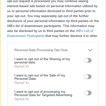
opt-out request is processed you may continue seeing
interest-based ads based on personal information utilized by
us or personal information disclosed to third parties prior to
your opt-out. You may separately opt-out of the further
disclosure of your personal information by third parties on the
IAB’s list of downstream participants. This information may
also be disclosed by us to third parties on the
IAB’s List of
Downstream Participants
that may further disclose it to other
third parties.
Personal Data Processing Opt Outs
I want to opt-out of the Sharing of my
personal data.
Opted In
I want to opt-out of the Sale of my
Personal Data.
Opted In
I want to opt-out of processing my
Personal Data for Targeted Advertising.
Opted In