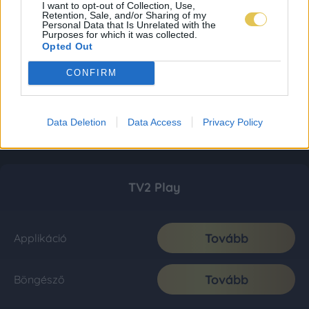
I want to opt-out of Collection, Use,
Retention, Sale, and/or Sharing of my
Personal Data that Is Unrelated with the
Purposes for which it was collected.
Opted Out
CONFIRM
Data Deletion
Data Access
Privacy Policy
TV2 Play
Tovább
Applikáció
Tovább
Böngésző