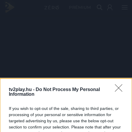
PRÉMIUM
tv2play.hu -
Do Not Process My Personal
Information
If you wish to opt-out of the sale, sharing to third parties, or
processing of your personal or sensitive information for
targeted advertising by us, please use the below opt-out
section to confirm your selection. Please note that after your