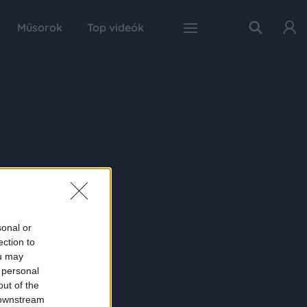
Műsorok
Top videók
sonal or
ection to
ou may
 personal
out of the
 downstream