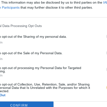
. This information may also be disclosed by us to third parties on the
IA
Participants
that may further disclose it to other third parties.
l Data Processing Opt Outs
o opt-out of the Sharing of my personal data.
In
o opt-out of the Sale of my Personal Data.
In
to opt-out of processing my Personal Data for Targeted
ing.
In
o opt-out of Collection, Use, Retention, Sale, and/or Sharing
ersonal Data that Is Unrelated with the Purposes for which it
lected.
Out
CONFIRM