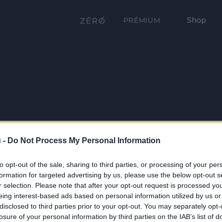
Shop
PRÉMIUM
 -
Do Not Process My Personal Information
to opt-out of the sale, sharing to third parties, or processing of your per
formation for targeted advertising by us, please use the below opt-out s
r selection. Please note that after your opt-out request is processed y
eing interest-based ads based on personal information utilized by us or
disclosed to third parties prior to your opt-out. You may separately opt-
losure of your personal information by third parties on the IAB’s list of