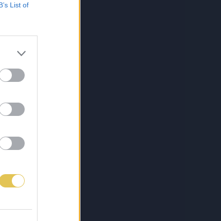
B’s List of