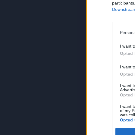
participants
Downstream 
Persona
I want t
Opted 
I want t
Opted 
I want 
Advertis
Opted 
I want t
of my P
was col
Opted 