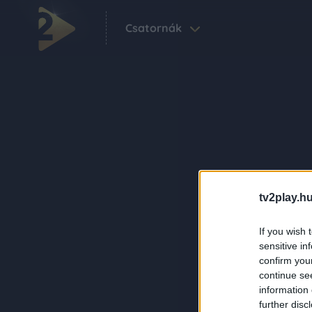
Csatornák
tv2play.hu
If you wish 
sensitive in
confirm you
continue se
information 
further disc