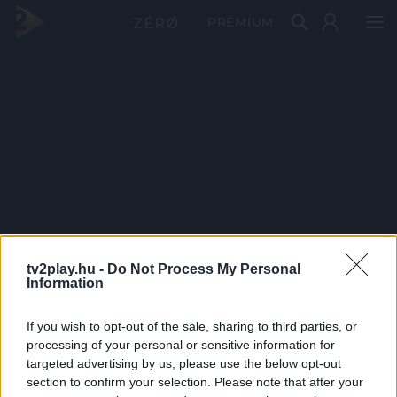
PRÉMIUM
tv2play.hu -
Do Not Process My Personal
Information
If you wish to opt-out of the sale, sharing to third parties, or
processing of your personal or sensitive information for
targeted advertising by us, please use the below opt-out
section to confirm your selection. Please note that after your