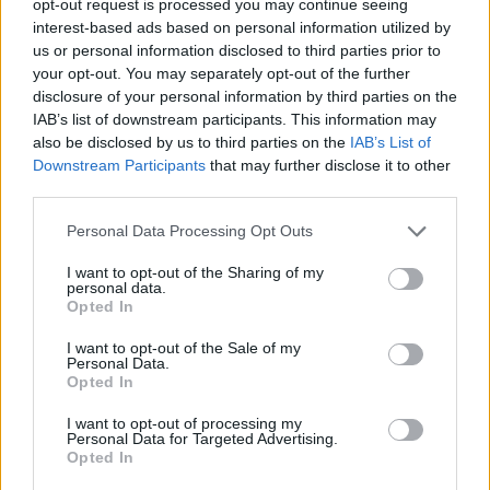
opt-out request is processed you may continue seeing
interest-based ads based on personal information utilized by
us or personal information disclosed to third parties prior to
your opt-out. You may separately opt-out of the further
disclosure of your personal information by third parties on the
IAB’s list of downstream participants. This information may
also be disclosed by us to third parties on the
IAB’s List of
Downstream Participants
that may further disclose it to other
third parties.
Personal Data Processing Opt Outs
I want to opt-out of the Sharing of my
personal data.
Opted In
I want to opt-out of the Sale of my
Personal Data.
Opted In
I want to opt-out of processing my
Personal Data for Targeted Advertising.
Opted In