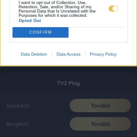
I want to opt-out of Collection, Use,
Retention, Sale, and/or Sharing of my
Personal Data that Is Unrelated with the
Purposes for which it was collected.
Opted Out
CONFIRM
Data Deletion
Data Access
Privacy Policy
TV2 Play
Tovább
Applikáció
Tovább
Böngésző