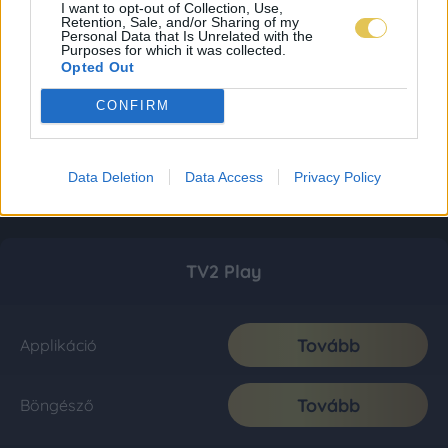
I want to opt-out of Collection, Use,
Retention, Sale, and/or Sharing of my
Personal Data that Is Unrelated with the
Purposes for which it was collected.
Opted Out
CONFIRM
Data Deletion
Data Access
Privacy Policy
TV2 Play
Tovább
Applikáció
Tovább
Böngésző