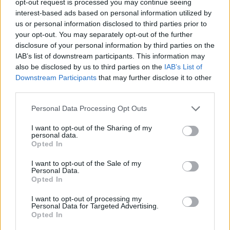
opt-out request is processed you may continue seeing
interest-based ads based on personal information utilized by
us or personal information disclosed to third parties prior to
your opt-out. You may separately opt-out of the further
disclosure of your personal information by third parties on the
IAB’s list of downstream participants. This information may
also be disclosed by us to third parties on the
IAB’s List of
Downstream Participants
that may further disclose it to other
third parties.
Personal Data Processing Opt Outs
I want to opt-out of the Sharing of my
personal data.
Opted In
I want to opt-out of the Sale of my
Personal Data.
Opted In
I want to opt-out of processing my
Personal Data for Targeted Advertising.
Opted In