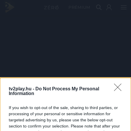
PRÉMIUM
tv2play.hu -
Do Not Process My Personal
Information
If you wish to opt-out of the sale, sharing to third parties, or
processing of your personal or sensitive information for
targeted advertising by us, please use the below opt-out
section to confirm your selection. Please note that after your