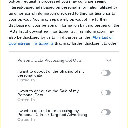
opt-out request is processed you may continue seeing
interest-based ads based on personal information utilized by
us or personal information disclosed to third parties prior to
your opt-out. You may separately opt-out of the further
disclosure of your personal information by third parties on the
IAB’s list of downstream participants. This information may
also be disclosed by us to third parties on the
IAB’s List of
Downstream Participants
that may further disclose it to other
third parties.
Personal Data Processing Opt Outs
I want to opt-out of the Sharing of my
personal data.
Opted In
I want to opt-out of the Sale of my
Personal Data.
Opted In
I want to opt-out of processing my
Personal Data for Targeted Advertising.
Opted In