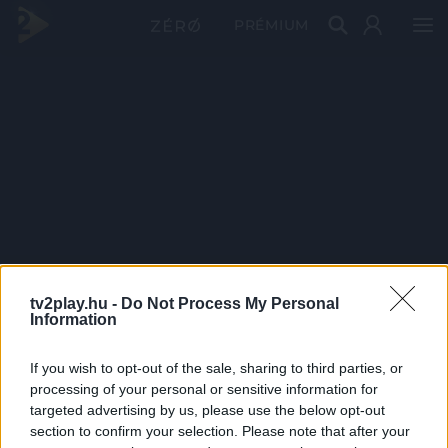
PRÉMIUM
tv2play.hu -
Do Not Process My Personal
Information
If you wish to opt-out of the sale, sharing to third parties, or
processing of your personal or sensitive information for
targeted advertising by us, please use the below opt-out
section to confirm your selection. Please note that after your