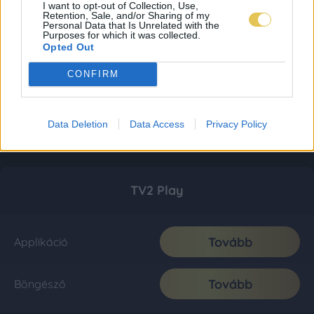
I want to opt-out of Collection, Use,
Retention, Sale, and/or Sharing of my
Personal Data that Is Unrelated with the
Purposes for which it was collected.
Opted Out
CONFIRM
Data Deletion
Data Access
Privacy Policy
TV2 Play
Tovább
Applikáció
Tovább
Böngésző