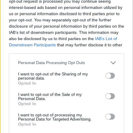
opt-out request is processed you may continue seeing
interest-based ads based on personal information utilized by
us or personal information disclosed to third parties prior to
your opt-out. You may separately opt-out of the further
disclosure of your personal information by third parties on the
IAB’s list of downstream participants. This information may
also be disclosed by us to third parties on the
IAB’s List of
Downstream Participants
that may further disclose it to other
third parties.
Personal Data Processing Opt Outs
I want to opt-out of the Sharing of my
personal data.
Opted In
I want to opt-out of the Sale of my
Personal Data.
Opted In
I want to opt-out of processing my
Personal Data for Targeted Advertising.
Opted In