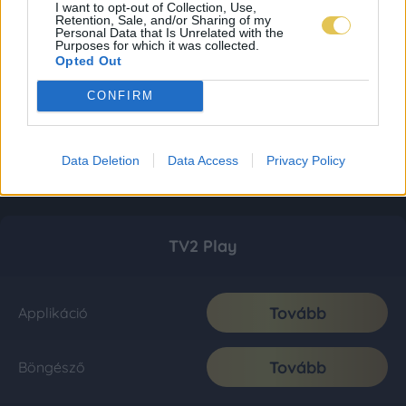
I want to opt-out of Collection, Use,
Retention, Sale, and/or Sharing of my
Personal Data that Is Unrelated with the
Purposes for which it was collected.
Opted Out
CONFIRM
Data Deletion
Data Access
Privacy Policy
TV2 Play
Tovább
Applikáció
Tovább
Böngésző