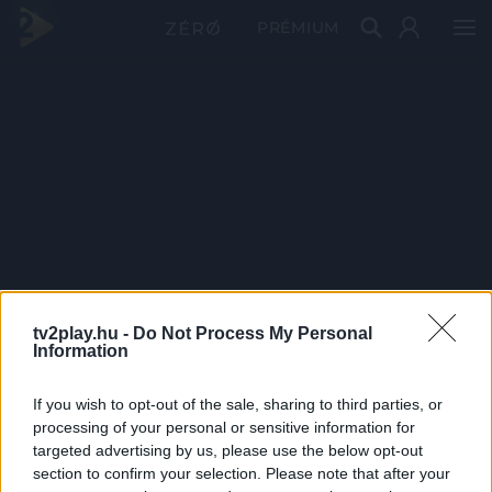
PRÉMIUM
tv2play.hu -
Do Not Process My Personal
Information
If you wish to opt-out of the sale, sharing to third parties, or
processing of your personal or sensitive information for
targeted advertising by us, please use the below opt-out
section to confirm your selection. Please note that after your