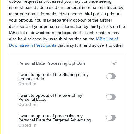
opt-out request is processed you may continue seeing
interest-based ads based on personal information utilized by
us or personal information disclosed to third parties prior to
your opt-out. You may separately opt-out of the further
disclosure of your personal information by third parties on the
IAB’s list of downstream participants. This information may
also be disclosed by us to third parties on the
IAB’s List of
Downstream Participants
that may further disclose it to other
third parties.
Personal Data Processing Opt Outs
I want to opt-out of the Sharing of my
personal data.
Opted In
I want to opt-out of the Sale of my
Personal Data.
Opted In
I want to opt-out of processing my
Personal Data for Targeted Advertising.
Opted In