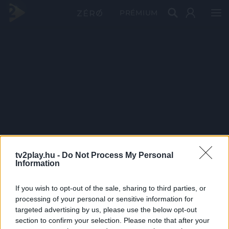
PRÉMIUM
tv2play.hu -
Do Not Process My Personal
Information
If you wish to opt-out of the sale, sharing to third parties, or
processing of your personal or sensitive information for
targeted advertising by us, please use the below opt-out
section to confirm your selection. Please note that after your