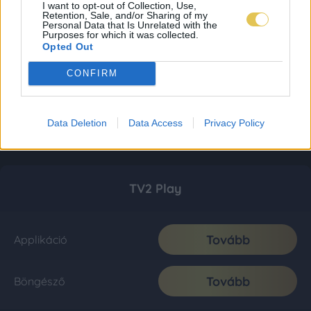
I want to opt-out of Collection, Use,
Retention, Sale, and/or Sharing of my
Personal Data that Is Unrelated with the
Purposes for which it was collected.
Opted Out
CONFIRM
Data Deletion
Data Access
Privacy Policy
TV2 Play
Tovább
Applikáció
Tovább
Böngésző