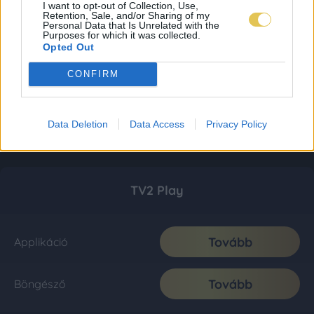
I want to opt-out of Collection, Use,
Retention, Sale, and/or Sharing of my
Personal Data that Is Unrelated with the
Purposes for which it was collected.
Opted Out
CONFIRM
Data Deletion
Data Access
Privacy Policy
TV2 Play
Tovább
Applikáció
Tovább
Böngésző