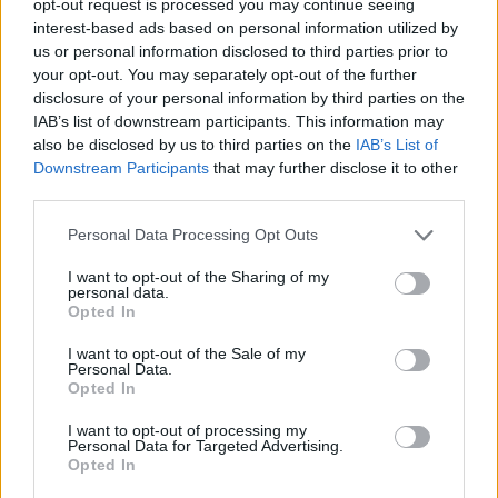
opt-out request is processed you may continue seeing
interest-based ads based on personal information utilized by
us or personal information disclosed to third parties prior to
your opt-out. You may separately opt-out of the further
disclosure of your personal information by third parties on the
IAB’s list of downstream participants. This information may
also be disclosed by us to third parties on the
IAB’s List of
Downstream Participants
that may further disclose it to other
third parties.
Personal Data Processing Opt Outs
I want to opt-out of the Sharing of my
personal data.
Opted In
I want to opt-out of the Sale of my
Personal Data.
Opted In
I want to opt-out of processing my
Personal Data for Targeted Advertising.
Opted In