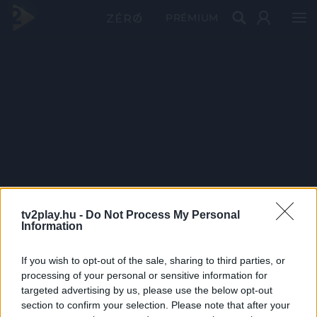
PRÉMIUM
tv2play.hu -
Do Not Process My Personal
Information
If you wish to opt-out of the sale, sharing to third parties, or
processing of your personal or sensitive information for
targeted advertising by us, please use the below opt-out
section to confirm your selection. Please note that after your