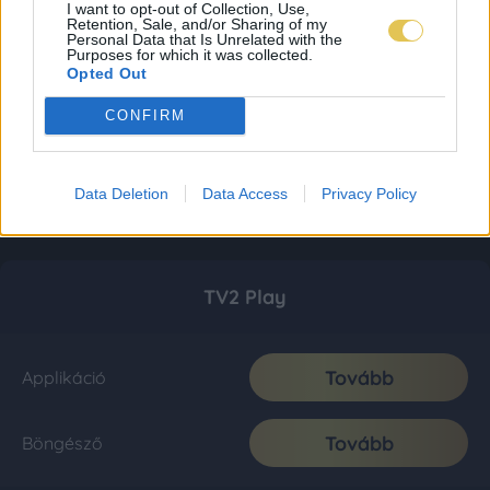
I want to opt-out of Collection, Use,
Retention, Sale, and/or Sharing of my
Personal Data that Is Unrelated with the
Purposes for which it was collected.
Opted Out
CONFIRM
Data Deletion
Data Access
Privacy Policy
TV2 Play
Tovább
Applikáció
Tovább
Böngésző