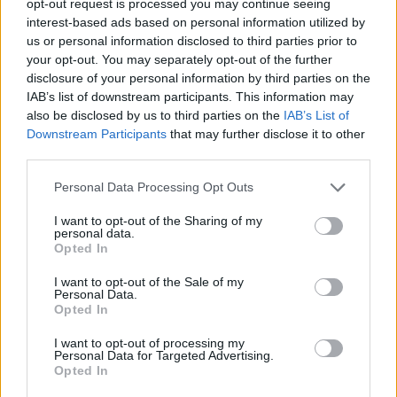
opt-out request is processed you may continue seeing
interest-based ads based on personal information utilized by
us or personal information disclosed to third parties prior to
your opt-out. You may separately opt-out of the further
disclosure of your personal information by third parties on the
IAB’s list of downstream participants. This information may
also be disclosed by us to third parties on the
IAB’s List of
Downstream Participants
that may further disclose it to other
third parties.
Personal Data Processing Opt Outs
I want to opt-out of the Sharing of my
personal data.
Opted In
I want to opt-out of the Sale of my
Personal Data.
Opted In
I want to opt-out of processing my
Personal Data for Targeted Advertising.
Opted In