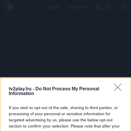
PRÉMIUM
tv2play.hu -
Do Not Process My Personal
Information
If you wish to opt-out of the sale, sharing to third parties, or
processing of your personal or sensitive information for
targeted advertising by us, please use the below opt-out
section to confirm your selection. Please note that after your