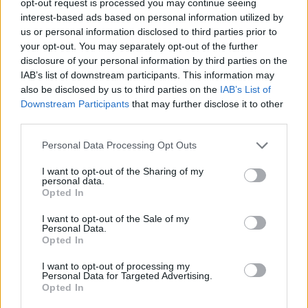
opt-out request is processed you may continue seeing
interest-based ads based on personal information utilized by
us or personal information disclosed to third parties prior to
your opt-out. You may separately opt-out of the further
disclosure of your personal information by third parties on the
IAB’s list of downstream participants. This information may
also be disclosed by us to third parties on the
IAB’s List of
Downstream Participants
that may further disclose it to other
third parties.
Personal Data Processing Opt Outs
I want to opt-out of the Sharing of my
personal data.
Opted In
I want to opt-out of the Sale of my
Personal Data.
Opted In
I want to opt-out of processing my
Personal Data for Targeted Advertising.
Opted In