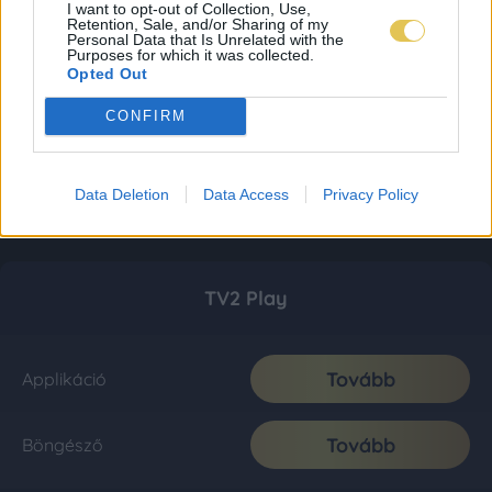
I want to opt-out of Collection, Use,
Retention, Sale, and/or Sharing of my
Personal Data that Is Unrelated with the
Purposes for which it was collected.
Opted Out
CONFIRM
Data Deletion
Data Access
Privacy Policy
TV2 Play
Tovább
Applikáció
Tovább
Böngésző