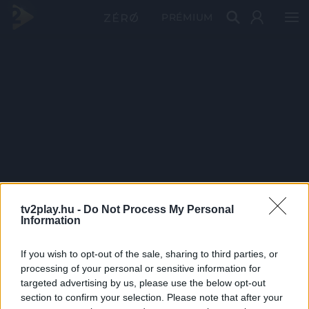
PRÉMIUM
tv2play.hu -
Do Not Process My Personal
Information
If you wish to opt-out of the sale, sharing to third parties, or
processing of your personal or sensitive information for
targeted advertising by us, please use the below opt-out
section to confirm your selection. Please note that after your