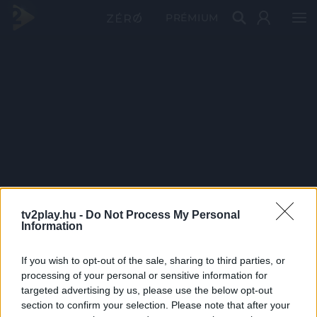
PRÉMIUM
tv2play.hu -
Do Not Process My Personal
Information
If you wish to opt-out of the sale, sharing to third parties, or
processing of your personal or sensitive information for
targeted advertising by us, please use the below opt-out
section to confirm your selection. Please note that after your