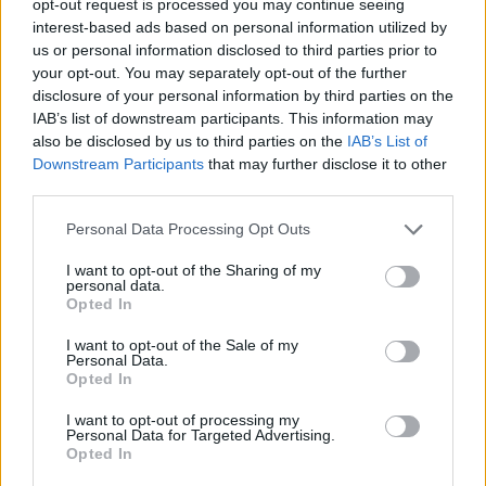
opt-out request is processed you may continue seeing
interest-based ads based on personal information utilized by
us or personal information disclosed to third parties prior to
your opt-out. You may separately opt-out of the further
disclosure of your personal information by third parties on the
IAB’s list of downstream participants. This information may
also be disclosed by us to third parties on the
IAB’s List of
Downstream Participants
that may further disclose it to other
third parties.
Personal Data Processing Opt Outs
I want to opt-out of the Sharing of my
personal data.
Opted In
I want to opt-out of the Sale of my
Personal Data.
Opted In
I want to opt-out of processing my
Personal Data for Targeted Advertising.
Opted In