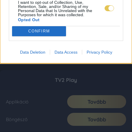
I want to opt-out of Collection, Use,
Retention, Sale, and/or Sharing of my
Personal Data that Is Unrelated with the
Purposes for which it was collected.
Opted Out
CONFIRM
Data Deletion
Data Access
Privacy Policy
TV2 Play
Tovább
Applikáció
Tovább
Böngésző