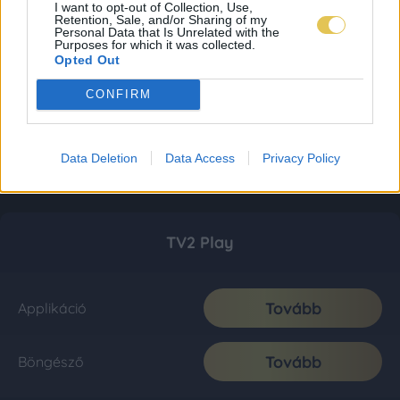
I want to opt-out of Collection, Use,
Retention, Sale, and/or Sharing of my
Personal Data that Is Unrelated with the
Purposes for which it was collected.
Opted Out
CONFIRM
Data Deletion
Data Access
Privacy Policy
TV2 Play
Tovább
Applikáció
Tovább
Böngésző