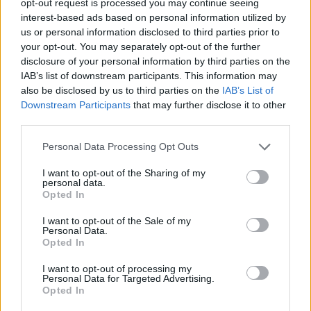
opt-out request is processed you may continue seeing
interest-based ads based on personal information utilized by
us or personal information disclosed to third parties prior to
your opt-out. You may separately opt-out of the further
disclosure of your personal information by third parties on the
IAB’s list of downstream participants. This information may
also be disclosed by us to third parties on the
IAB’s List of
Downstream Participants
that may further disclose it to other
third parties.
Personal Data Processing Opt Outs
I want to opt-out of the Sharing of my
personal data.
Opted In
I want to opt-out of the Sale of my
Personal Data.
Opted In
I want to opt-out of processing my
Personal Data for Targeted Advertising.
Opted In