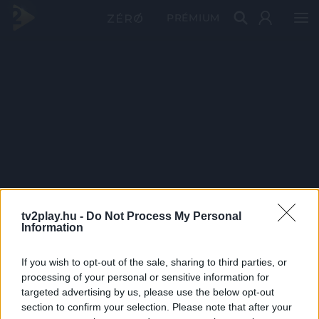
PRÉMIUM
tv2play.hu -
Do Not Process My Personal
Information
If you wish to opt-out of the sale, sharing to third parties, or
processing of your personal or sensitive information for
targeted advertising by us, please use the below opt-out
section to confirm your selection. Please note that after your