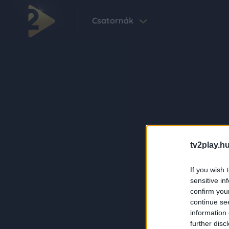
Csatornák
tv2play.hu
If you wish 
sensitive in
confirm you
continue se
information 
further disc