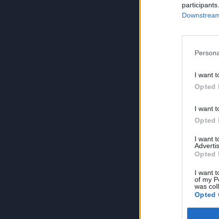
participants
Downstream 
Persona
I want t
Opted 
I want t
Opted 
I want 
Advertis
Opted 
I want t
of my P
was col
Opted 