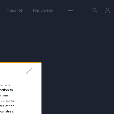
Műsorok
Top videók
sonal or
ection to
ou may
 personal
out of the
 downstream