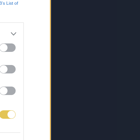
B’s List of