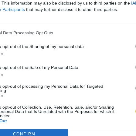
. This information may also be disclosed by us to third parties on the
IA
Participants
that may further disclose it to other third parties.
l Data Processing Opt Outs
o opt-out of the Sharing of my personal data.
In
o opt-out of the Sale of my Personal Data.
In
to opt-out of processing my Personal Data for Targeted
ing.
In
o opt-out of Collection, Use, Retention, Sale, and/or Sharing
ersonal Data that Is Unrelated with the Purposes for which it
lected.
Out
CONFIRM