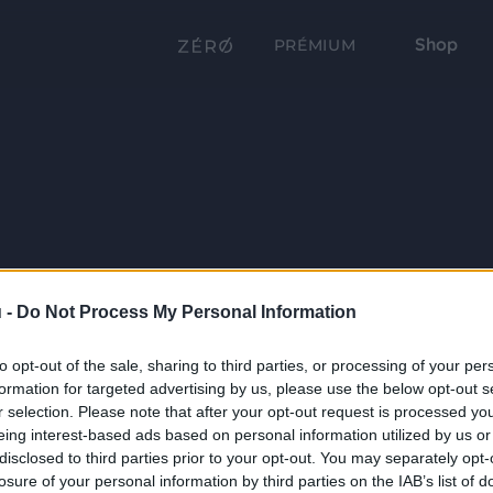
Shop
PRÉMIUM
 -
Do Not Process My Personal Information
to opt-out of the sale, sharing to third parties, or processing of your per
formation for targeted advertising by us, please use the below opt-out s
r selection. Please note that after your opt-out request is processed y
eing interest-based ads based on personal information utilized by us or
disclosed to third parties prior to your opt-out. You may separately opt-
losure of your personal information by third parties on the IAB’s list of