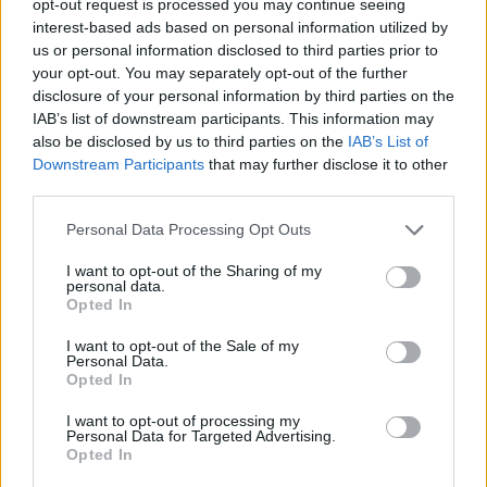
opt-out request is processed you may continue seeing
interest-based ads based on personal information utilized by
us or personal information disclosed to third parties prior to
your opt-out. You may separately opt-out of the further
disclosure of your personal information by third parties on the
IAB’s list of downstream participants. This information may
also be disclosed by us to third parties on the
IAB’s List of
Downstream Participants
that may further disclose it to other
third parties.
Personal Data Processing Opt Outs
I want to opt-out of the Sharing of my
personal data.
Opted In
I want to opt-out of the Sale of my
Personal Data.
Opted In
I want to opt-out of processing my
Personal Data for Targeted Advertising.
Opted In