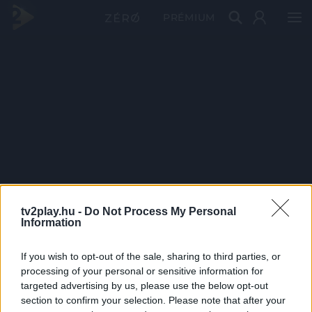
PRÉMIUM
tv2play.hu -
Do Not Process My Personal
Information
If you wish to opt-out of the sale, sharing to third parties, or
processing of your personal or sensitive information for
targeted advertising by us, please use the below opt-out
section to confirm your selection. Please note that after your