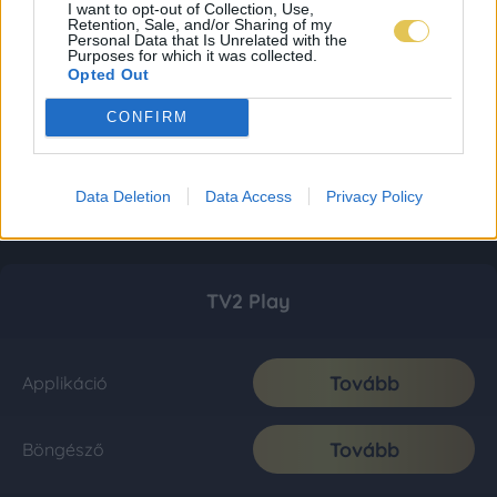
I want to opt-out of Collection, Use,
Retention, Sale, and/or Sharing of my
Personal Data that Is Unrelated with the
Purposes for which it was collected.
Opted Out
CONFIRM
Data Deletion
Data Access
Privacy Policy
TV2 Play
Tovább
Applikáció
Tovább
Böngésző