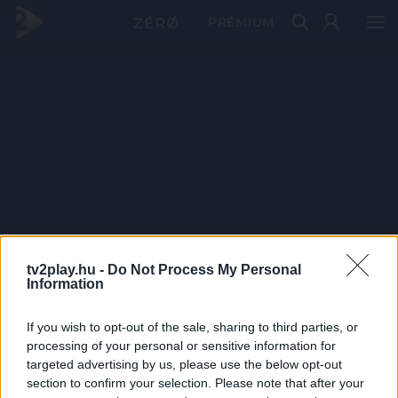
PRÉMIUM
tv2play.hu -
Do Not Process My Personal
Information
If you wish to opt-out of the sale, sharing to third parties, or
processing of your personal or sensitive information for
targeted advertising by us, please use the below opt-out
section to confirm your selection. Please note that after your