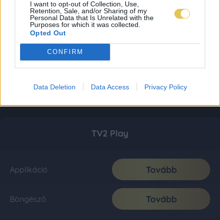
I want to opt-out of Collection, Use,
Retention, Sale, and/or Sharing of my
Personal Data that Is Unrelated with the
Purposes for which it was collected.
Opted Out
CONFIRM
Data Deletion
Data Access
Privacy Policy
TV2 Play
Tovább
Applikáció
Tovább
Böngésző