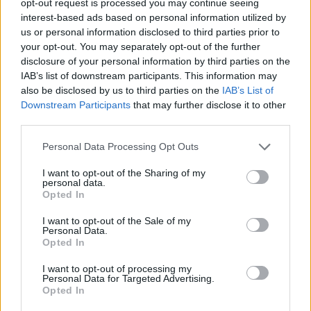
opt-out request is processed you may continue seeing
interest-based ads based on personal information utilized by
us or personal information disclosed to third parties prior to
your opt-out. You may separately opt-out of the further
disclosure of your personal information by third parties on the
IAB’s list of downstream participants. This information may
also be disclosed by us to third parties on the
IAB’s List of
Downstream Participants
that may further disclose it to other
third parties.
Personal Data Processing Opt Outs
I want to opt-out of the Sharing of my
personal data.
Opted In
I want to opt-out of the Sale of my
Personal Data.
Opted In
I want to opt-out of processing my
Personal Data for Targeted Advertising.
Opted In