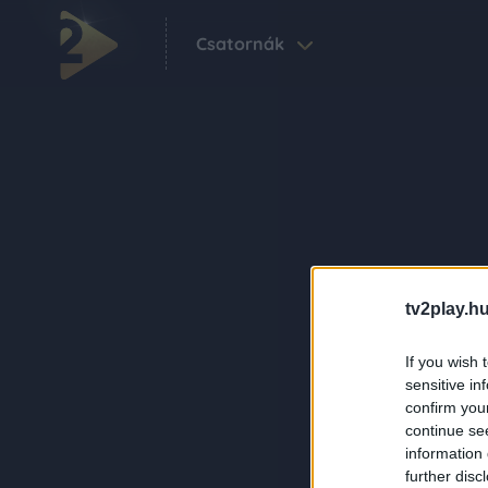
Csatornák
tv2play.hu
If you wish 
sensitive in
confirm you
continue se
information 
further disc