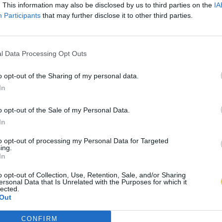
. This information may also be disclosed by us to third parties on the
IA
Participants
that may further disclose it to other third parties.
l Data Processing Opt Outs
o opt-out of the Sharing of my personal data.
In
o opt-out of the Sale of my Personal Data.
In
to opt-out of processing my Personal Data for Targeted
ing.
In
o opt-out of Collection, Use, Retention, Sale, and/or Sharing
ersonal Data that Is Unrelated with the Purposes for which it
lected.
Out
CONFIRM