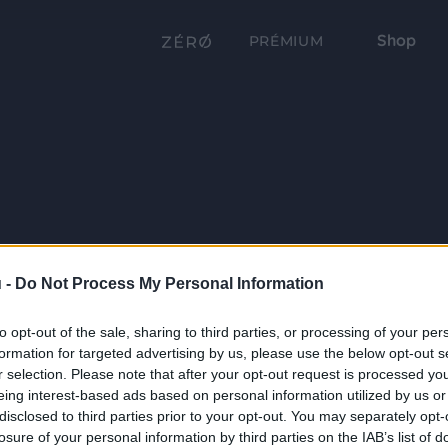
Shop
PRÉMIUM
 -
Do Not Process My Personal Information
to opt-out of the sale, sharing to third parties, or processing of your per
formation for targeted advertising by us, please use the below opt-out s
r selection. Please note that after your opt-out request is processed y
eing interest-based ads based on personal information utilized by us or
disclosed to third parties prior to your opt-out. You may separately opt-
losure of your personal information by third parties on the IAB’s list of