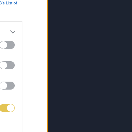
B’s List of