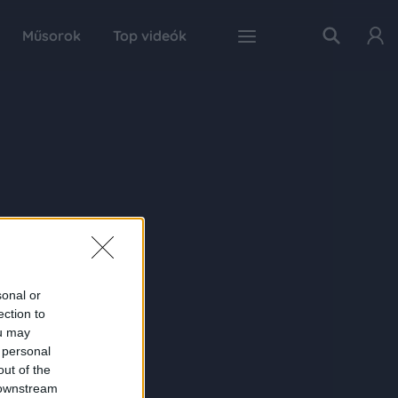
Műsorok
Top videók
sonal or
ection to
ou may
 personal
out of the
 downstream