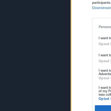
participants
Downstream 
Persona
I want t
Opted 
I want t
Opted 
I want 
Advertis
Opted 
I want t
of my P
was col
Opted 