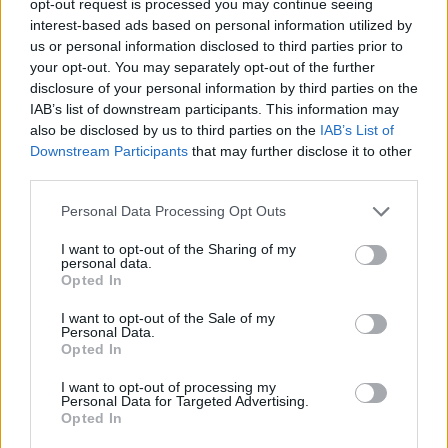
opt-out request is processed you may continue seeing
interest-based ads based on personal information utilized by
us or personal information disclosed to third parties prior to
your opt-out. You may separately opt-out of the further
disclosure of your personal information by third parties on the
IAB’s list of downstream participants. This information may
also be disclosed by us to third parties on the
IAB’s List of
Downstream Participants
that may further disclose it to other
third parties.
Personal Data Processing Opt Outs
I want to opt-out of the Sharing of my
personal data.
Opted In
I want to opt-out of the Sale of my
Personal Data.
Opted In
I want to opt-out of processing my
Personal Data for Targeted Advertising.
Opted In