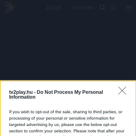
PRÉMIUM
tv2play.hu -
Do Not Process My Personal
Information
If you wish to opt-out of the sale, sharing to third parties, or
processing of your personal or sensitive information for
targeted advertising by us, please use the below opt-out
section to confirm your selection. Please note that after your