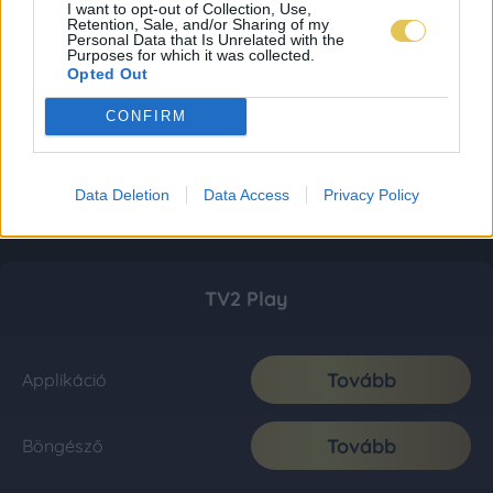
I want to opt-out of Collection, Use,
Retention, Sale, and/or Sharing of my
Personal Data that Is Unrelated with the
Purposes for which it was collected.
Opted Out
CONFIRM
Data Deletion
Data Access
Privacy Policy
TV2 Play
Tovább
Applikáció
Tovább
Böngésző