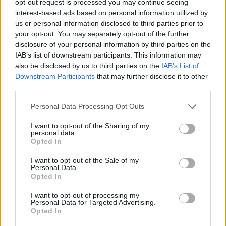
opt-out request is processed you may continue seeing
interest-based ads based on personal information utilized by
us or personal information disclosed to third parties prior to
your opt-out. You may separately opt-out of the further
disclosure of your personal information by third parties on the
IAB’s list of downstream participants. This information may
also be disclosed by us to third parties on the
IAB’s List of
Downstream Participants
that may further disclose it to other
third parties.
Personal Data Processing Opt Outs
I want to opt-out of the Sharing of my
personal data.
Opted In
I want to opt-out of the Sale of my
Personal Data.
Opted In
I want to opt-out of processing my
Personal Data for Targeted Advertising.
Opted In