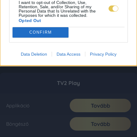
I want to opt-out of Collection, Use,
Retention, Sale, and/or Sharing of my
Personal Data that Is Unrelated with the
Purposes for which it was collected.
Opted Out
CONFIRM
Data Deletion
Data Access
Privacy Policy
TV2 Play
Tovább
Applikáció
Tovább
Böngésző