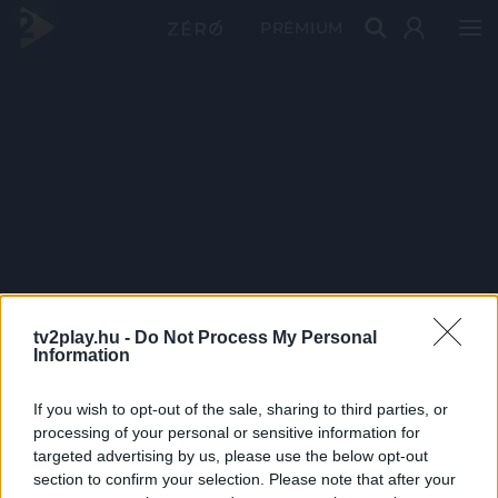
PRÉMIUM
tv2play.hu -
Do Not Process My Personal
Information
If you wish to opt-out of the sale, sharing to third parties, or
processing of your personal or sensitive information for
targeted advertising by us, please use the below opt-out
section to confirm your selection. Please note that after your