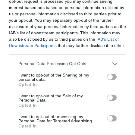
opt-out request is processed you may continue seeing
interest-based ads based on personal information utilized by
us or personal information disclosed to third parties prior to
your opt-out. You may separately opt-out of the further
disclosure of your personal information by third parties on the
IAB’s list of downstream participants. This information may
also be disclosed by us to third parties on the
IAB’s List of
Downstream Participants
that may further disclose it to other
third parties.
Personal Data Processing Opt Outs
I want to opt-out of the Sharing of my
personal data.
Opted In
I want to opt-out of the Sale of my
Personal Data.
Opted In
I want to opt-out of processing my
Personal Data for Targeted Advertising.
Opted In