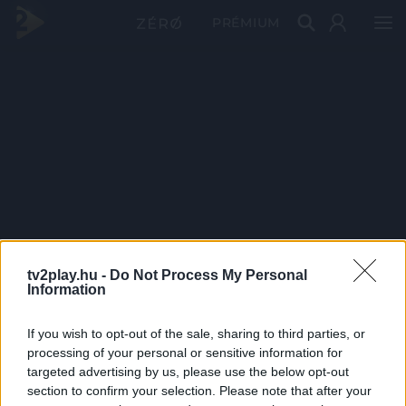
PRÉMIUM
tv2play.hu -
Do Not Process My Personal
Information
If you wish to opt-out of the sale, sharing to third parties, or
processing of your personal or sensitive information for
targeted advertising by us, please use the below opt-out
section to confirm your selection. Please note that after your