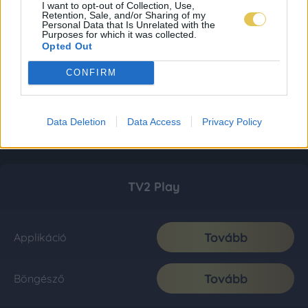
I want to opt-out of Collection, Use,
Retention, Sale, and/or Sharing of my
Personal Data that Is Unrelated with the
Purposes for which it was collected.
Opted Out
CONFIRM
Data Deletion
Data Access
Privacy Policy
TV2 Play
Tovább
Applikáció
Tovább
Böngésző