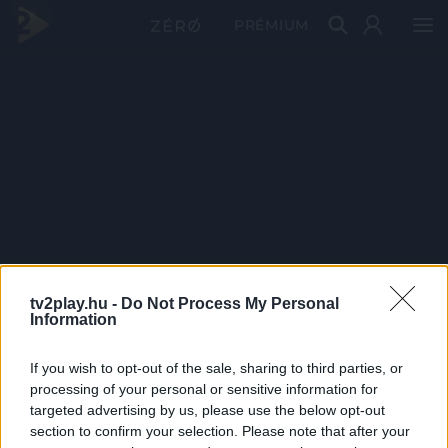
PRÉMIUM
tv2play.hu -
Do Not Process My Personal
Information
If you wish to opt-out of the sale, sharing to third parties, or
processing of your personal or sensitive information for
targeted advertising by us, please use the below opt-out
section to confirm your selection. Please note that after your