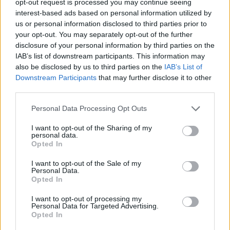
opt-out request is processed you may continue seeing
interest-based ads based on personal information utilized by
us or personal information disclosed to third parties prior to
your opt-out. You may separately opt-out of the further
disclosure of your personal information by third parties on the
IAB’s list of downstream participants. This information may
also be disclosed by us to third parties on the
IAB’s List of
Downstream Participants
that may further disclose it to other
third parties.
Personal Data Processing Opt Outs
I want to opt-out of the Sharing of my
personal data.
Opted In
I want to opt-out of the Sale of my
Personal Data.
Opted In
I want to opt-out of processing my
Personal Data for Targeted Advertising.
Opted In