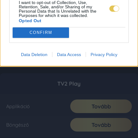
I want to opt-out of Collection, Use,
Retention, Sale, and/or Sharing of my
Personal Data that Is Unrelated with the
Purposes for which it was collected.
Opted Out
CONFIRM
Data Deletion
Data Access
Privacy Policy
TV2 Play
Tovább
Applikáció
Tovább
Böngésző