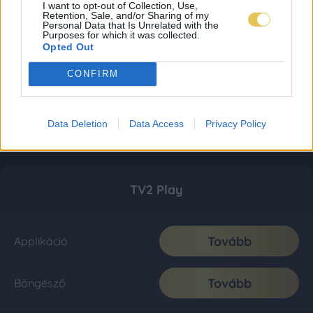
I want to opt-out of Collection, Use,
Retention, Sale, and/or Sharing of my
Personal Data that Is Unrelated with the
Purposes for which it was collected.
Opted Out
CONFIRM
Data Deletion
Data Access
Privacy Policy
TV2 Play
Tovább
Applikáció
Tovább
Böngésző