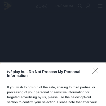
PRÉMIUM
tv2play.hu -
Do Not Process My Personal
Information
If you wish to opt-out of the sale, sharing to third parties, or
processing of your personal or sensitive information for
targeted advertising by us, please use the below opt-out
section to confirm your selection. Please note that after your