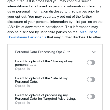
opt-out request is processed you may continue seeing
interest-based ads based on personal information utilized by
us or personal information disclosed to third parties prior to
your opt-out. You may separately opt-out of the further
disclosure of your personal information by third parties on the
IAB’s list of downstream participants. This information may
also be disclosed by us to third parties on the
IAB’s List of
Downstream Participants
that may further disclose it to other
third parties.
Personal Data Processing Opt Outs
I want to opt-out of the Sharing of my
personal data.
Opted In
I want to opt-out of the Sale of my
Personal Data.
Opted In
I want to opt-out of processing my
Personal Data for Targeted Advertising.
Opted In