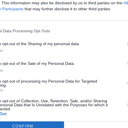
. This information may also be disclosed by us to third parties on the
IA
Participants
that may further disclose it to other third parties.
l Data Processing Opt Outs
o opt-out of the Sharing of my personal data.
In
o opt-out of the Sale of my Personal Data.
In
to opt-out of processing my Personal Data for Targeted
ing.
In
o opt-out of Collection, Use, Retention, Sale, and/or Sharing
ersonal Data that Is Unrelated with the Purposes for which it
lected.
Out
CONFIRM