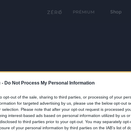
Shop
PRÉMIUM
 -
Do Not Process My Personal Information
to opt-out of the sale, sharing to third parties, or processing of your per
formation for targeted advertising by us, please use the below opt-out s
r selection. Please note that after your opt-out request is processed y
eing interest-based ads based on personal information utilized by us or
disclosed to third parties prior to your opt-out. You may separately opt-
losure of your personal information by third parties on the IAB’s list of