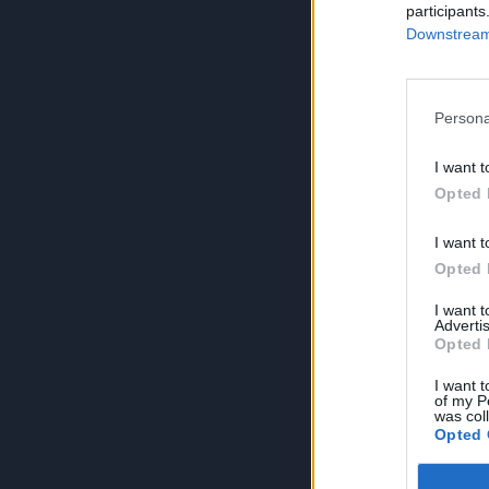
participants
Downstream 
Persona
I want t
Opted 
I want t
Opted 
I want 
Advertis
Opted 
I want t
of my P
was col
Opted 