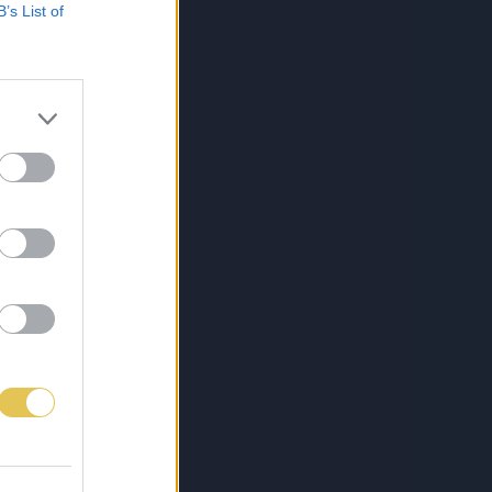
B’s List of