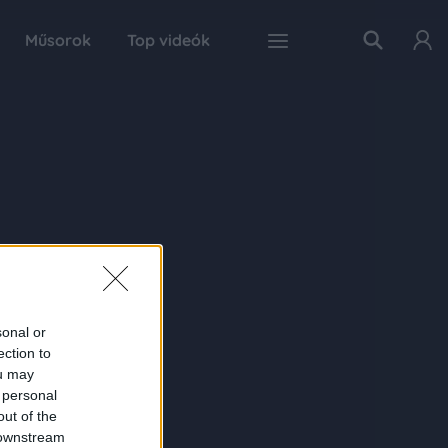
Műsorok
Top videók
sonal or
ection to
ou may
 personal
out of the
 downstream