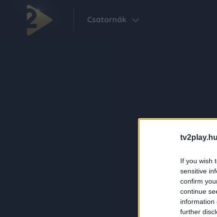
Csatornák
tv2play.hu
If you wish 
sensitive in
confirm you
continue se
information 
further disc