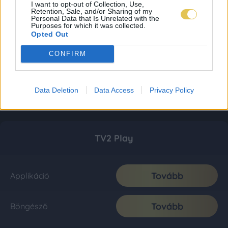
I want to opt-out of Collection, Use,
Retention, Sale, and/or Sharing of my
Personal Data that Is Unrelated with the
Purposes for which it was collected.
Opted Out
CONFIRM
Data Deletion
Data Access
Privacy Policy
TV2 Play
Tovább
Applikáció
Tovább
Böngésző