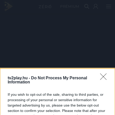
PRÉMIUM
tv2play.hu -
Do Not Process My Personal
Information
If you wish to opt-out of the sale, sharing to third parties, or
processing of your personal or sensitive information for
targeted advertising by us, please use the below opt-out
section to confirm your selection. Please note that after your