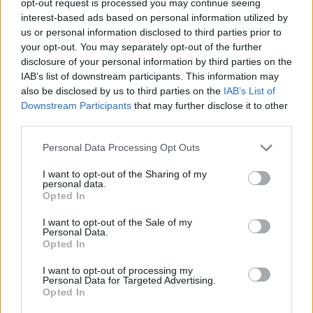
opt-out request is processed you may continue seeing
interest-based ads based on personal information utilized by
us or personal information disclosed to third parties prior to
your opt-out. You may separately opt-out of the further
disclosure of your personal information by third parties on the
IAB’s list of downstream participants. This information may
also be disclosed by us to third parties on the
IAB’s List of
Downstream Participants
that may further disclose it to other
third parties.
Personal Data Processing Opt Outs
I want to opt-out of the Sharing of my
personal data.
Opted In
I want to opt-out of the Sale of my
Personal Data.
Opted In
I want to opt-out of processing my
Personal Data for Targeted Advertising.
Opted In