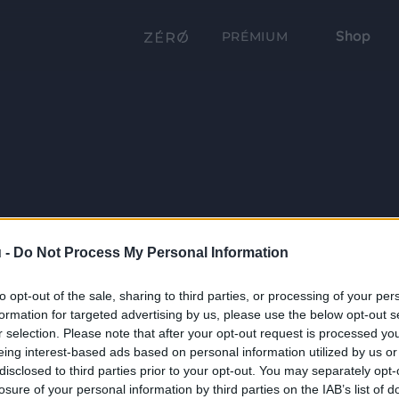
Shop
PRÉMIUM
 -
Do Not Process My Personal Information
to opt-out of the sale, sharing to third parties, or processing of your per
formation for targeted advertising by us, please use the below opt-out s
r selection. Please note that after your opt-out request is processed y
eing interest-based ads based on personal information utilized by us or
disclosed to third parties prior to your opt-out. You may separately opt-
losure of your personal information by third parties on the IAB’s list of