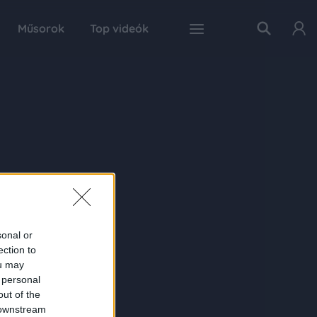
Műsorok
Top videók
sonal or
ection to
ou may
 personal
out of the
 downstream