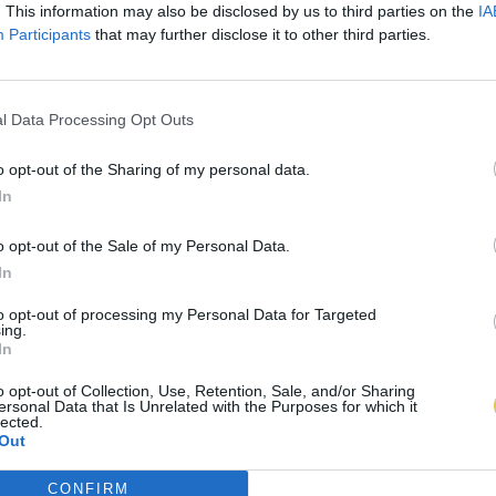
. This information may also be disclosed by us to third parties on the
IA
Participants
that may further disclose it to other third parties.
l Data Processing Opt Outs
o opt-out of the Sharing of my personal data.
In
o opt-out of the Sale of my Personal Data.
In
to opt-out of processing my Personal Data for Targeted
ing.
In
o opt-out of Collection, Use, Retention, Sale, and/or Sharing
ersonal Data that Is Unrelated with the Purposes for which it
lected.
Out
CONFIRM