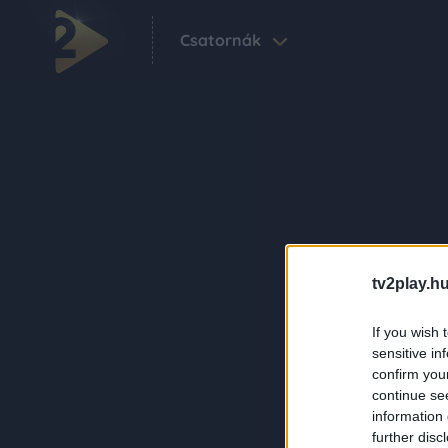
Csatornák
tv2play.hu
If you wish 
sensitive in
confirm you
continue se
information 
further disc