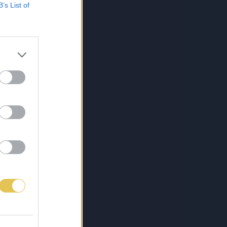
B’s List of