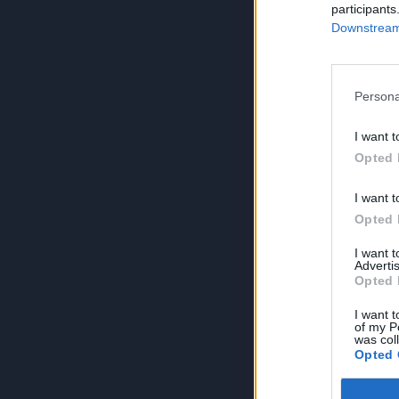
participants
Downstream 
Persona
I want t
Opted 
I want t
Opted 
I want 
Advertis
Opted 
I want t
of my P
was col
Opted 