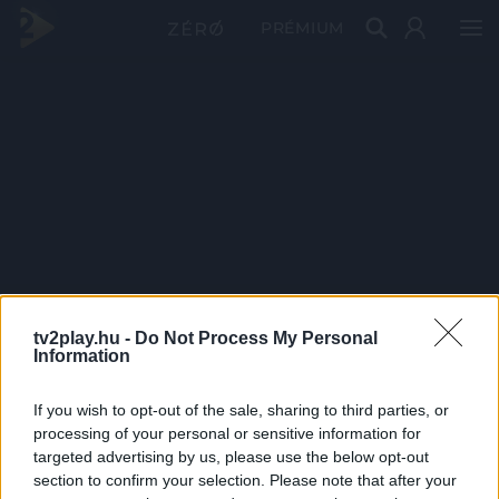
PRÉMIUM
tv2play.hu -
Do Not Process My Personal
Information
If you wish to opt-out of the sale, sharing to third parties, or
processing of your personal or sensitive information for
targeted advertising by us, please use the below opt-out
section to confirm your selection. Please note that after your