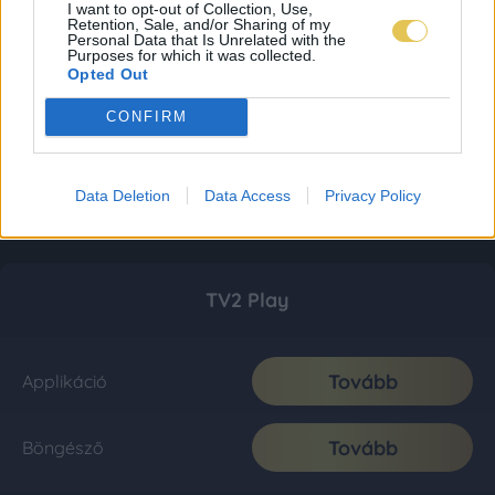
I want to opt-out of Collection, Use,
Retention, Sale, and/or Sharing of my
Personal Data that Is Unrelated with the
Purposes for which it was collected.
Opted Out
CONFIRM
Data Deletion
Data Access
Privacy Policy
TV2 Play
Tovább
Applikáció
Tovább
Böngésző