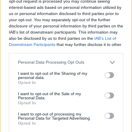
opt-out request is processed you may continue seeing
interest-based ads based on personal information utilized by
us or personal information disclosed to third parties prior to
your opt-out. You may separately opt-out of the further
disclosure of your personal information by third parties on the
IAB’s list of downstream participants. This information may
also be disclosed by us to third parties on the
IAB’s List of
Downstream Participants
that may further disclose it to other
third parties.
Personal Data Processing Opt Outs
I want to opt-out of the Sharing of my
personal data.
Opted In
I want to opt-out of the Sale of my
Personal Data.
Opted In
I want to opt-out of processing my
Personal Data for Targeted Advertising.
Opted In