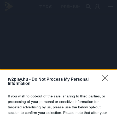
PRÉMIUM
tv2play.hu -
Do Not Process My Personal
Information
If you wish to opt-out of the sale, sharing to third parties, or
processing of your personal or sensitive information for
targeted advertising by us, please use the below opt-out
section to confirm your selection. Please note that after your