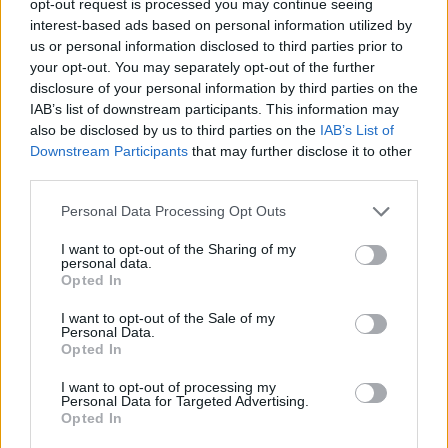
opt-out request is processed you may continue seeing
interest-based ads based on personal information utilized by
us or personal information disclosed to third parties prior to
your opt-out. You may separately opt-out of the further
disclosure of your personal information by third parties on the
IAB’s list of downstream participants. This information may
also be disclosed by us to third parties on the
IAB’s List of
Downstream Participants
that may further disclose it to other
third parties.
Personal Data Processing Opt Outs
I want to opt-out of the Sharing of my
personal data.
Opted In
I want to opt-out of the Sale of my
Personal Data.
Opted In
I want to opt-out of processing my
Personal Data for Targeted Advertising.
Opted In