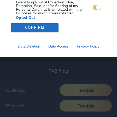
I want to opt-out of Collection, Use,
Retention, Sale, and/or Sharing of my
Personal Data that Is Unrelated with the
Purposes for which it was collected.
Opted Out
CONFIRM
Data Deletion
Data Access
Privacy Policy
TV2 Play
Tovább
Applikáció
Tovább
Böngésző