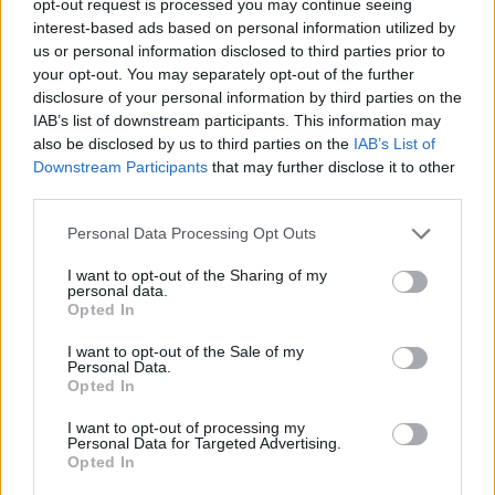
opt-out request is processed you may continue seeing
interest-based ads based on personal information utilized by
us or personal information disclosed to third parties prior to
your opt-out. You may separately opt-out of the further
disclosure of your personal information by third parties on the
IAB’s list of downstream participants. This information may
also be disclosed by us to third parties on the
IAB’s List of
Downstream Participants
that may further disclose it to other
third parties.
Personal Data Processing Opt Outs
I want to opt-out of the Sharing of my
personal data.
Opted In
I want to opt-out of the Sale of my
Personal Data.
Opted In
I want to opt-out of processing my
Personal Data for Targeted Advertising.
Opted In