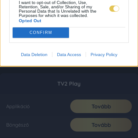
I want to opt-out of Collection, Use,
Retention, Sale, and/or Sharing of my
Personal Data that Is Unrelated with the
Purposes for which it was collected.
Opted Out
CONFIRM
Data Deletion
Data Access
Privacy Policy
TV2 Play
Tovább
Applikáció
Tovább
Böngésző