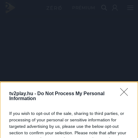
PRÉMIUM
tv2play.hu -
Do Not Process My Personal
Information
If you wish to opt-out of the sale, sharing to third parties, or
processing of your personal or sensitive information for
targeted advertising by us, please use the below opt-out
section to confirm your selection. Please note that after your